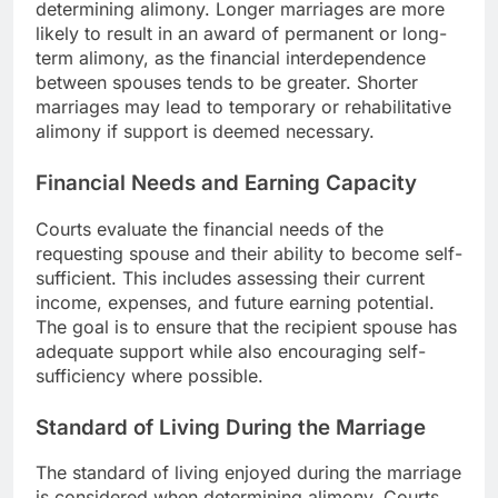
determining alimony. Longer marriages are more
likely to result in an award of permanent or long-
term alimony, as the financial interdependence
between spouses tends to be greater. Shorter
marriages may lead to temporary or rehabilitative
alimony if support is deemed necessary.
Financial Needs and Earning Capacity
Courts evaluate the financial needs of the
requesting spouse and their ability to become self-
sufficient. This includes assessing their current
income, expenses, and future earning potential.
The goal is to ensure that the recipient spouse has
adequate support while also encouraging self-
sufficiency where possible.
Standard of Living During the Marriage
The standard of living enjoyed during the marriage
is considered when determining alimony. Courts