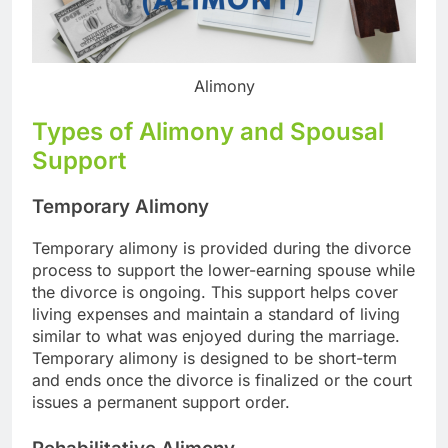
Alimony
Types of Alimony and Spousal
Support
Temporary Alimony
Temporary alimony is provided during the divorce
process to support the lower-earning spouse while
the divorce is ongoing. This support helps cover
living expenses and maintain a standard of living
similar to what was enjoyed during the marriage.
Temporary alimony is designed to be short-term
and ends once the divorce is finalized or the court
issues a permanent support order.