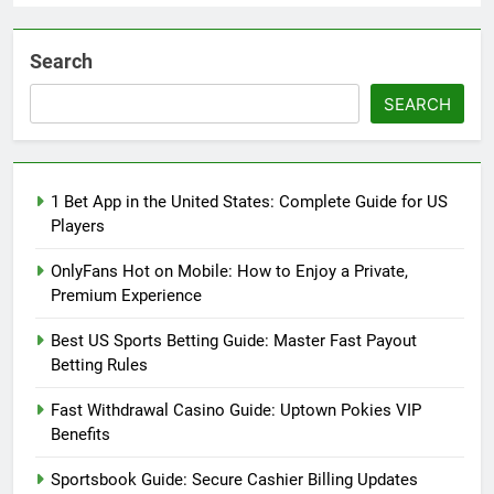
Search
SEARCH
1 Bet App in the United States: Complete Guide for US
Players
OnlyFans Hot on Mobile: How to Enjoy a Private,
Premium Experience
Best US Sports Betting Guide: Master Fast Payout
Betting Rules
Fast Withdrawal Casino Guide: Uptown Pokies VIP
Benefits
Sportsbook Guide: Secure Cashier Billing Updates