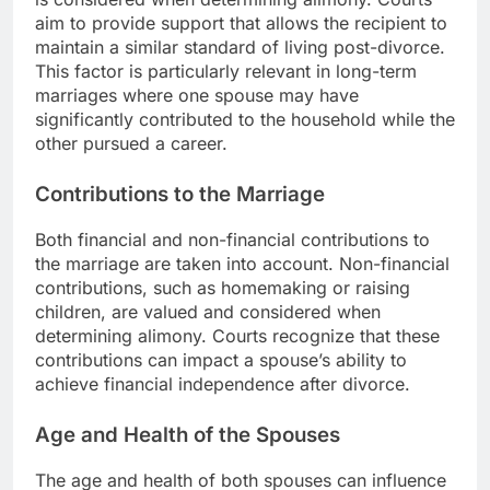
aim to provide support that allows the recipient to
maintain a similar standard of living post-divorce.
This factor is particularly relevant in long-term
marriages where one spouse may have
significantly contributed to the household while the
other pursued a career.
Contributions to the Marriage
Both financial and non-financial contributions to
the marriage are taken into account. Non-financial
contributions, such as homemaking or raising
children, are valued and considered when
determining alimony. Courts recognize that these
contributions can impact a spouse’s ability to
achieve financial independence after divorce.
Age and Health of the Spouses
The age and health of both spouses can influence