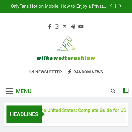
Skip
OnlyFans Hot on Mobile: How to Enjoy a Private,
to
Premium Experience
content
Best US Sports Betting Guide: Master Fast Payout
Betting Rules
Fast Withdrawal Casino Guide: Uptown Pokies
VIP Benefits
1 Bet App in the United States: Complete Guide
for US Players
OnlyFans Hot on Mobile: How to Enjoy a Private,
Premium Experience
Wilkawelterash
Your Trusted Partners In Justice
Best US Sports Betting Guide: Master Fast Payout
NEWSLETTER
RANDOM NEWS
Law
Betting Rules
Fast Withdrawal Casino Guide: Uptown Pokies
VIP Benefits
MENU
1 Bet App in the United States: Complete Guide for US Pla
HEADLINES
24 Hours Ago