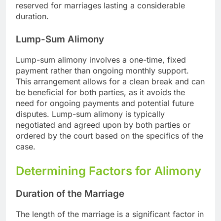
reserved for marriages lasting a considerable
duration.
Lump-Sum Alimony
Lump-sum alimony involves a one-time, fixed
payment rather than ongoing monthly support.
This arrangement allows for a clean break and can
be beneficial for both parties, as it avoids the
need for ongoing payments and potential future
disputes. Lump-sum alimony is typically
negotiated and agreed upon by both parties or
ordered by the court based on the specifics of the
case.
Determining Factors for Alimony
Duration of the Marriage
The length of the marriage is a significant factor in