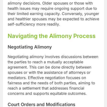
alimony decisions. Older spouses or those with
health issues may require ongoing support due to
their limited earning capacity. Conversely, younger
and healthier spouses may be expected to achieve
self-sufficiency more readily.
Navigating the Alimony Process
Negotiating Alimony
Negotiating alimony involves discussions between
the parties to reach a mutually acceptable
agreement. This can be done directly between
spouses or with the assistance of attorneys or
mediators. Effective negotiation focuses on
fairness and the needs of both parties, aiming to
reach a settlement that addresses financial
concerns and supports equitable outcomes.
Court Orders and Modifications