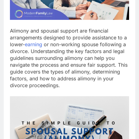
Alimony and spousal support are financial
arrangements designed to provide assistance to a
lower-
earning
or non-working spouse following a
divorce. Understanding the key factors and legal
guidelines surrounding alimony can help you
navigate the process and ensure fair support. This
guide covers the types of alimony, determining
factors, and how to address alimony in your
divorce proceedings.