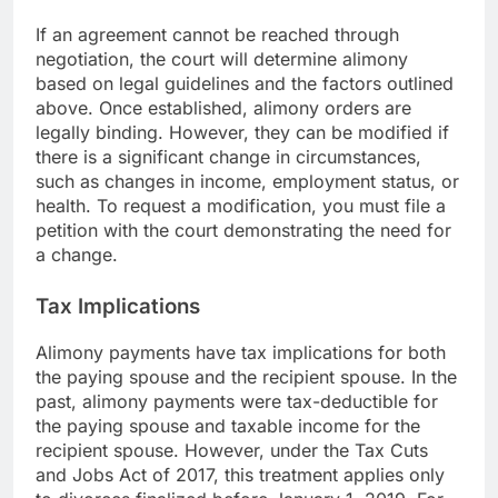
If an agreement cannot be reached through
negotiation, the court will determine alimony
based on legal guidelines and the factors outlined
above. Once established, alimony orders are
legally binding. However, they can be modified if
there is a significant change in circumstances,
such as changes in income, employment status, or
health. To request a modification, you must file a
petition with the court demonstrating the need for
a change.
Tax Implications
Alimony payments have tax implications for both
the paying spouse and the recipient spouse. In the
past, alimony payments were tax-deductible for
the paying spouse and taxable income for the
recipient spouse. However, under the Tax Cuts
and Jobs Act of 2017, this treatment applies only