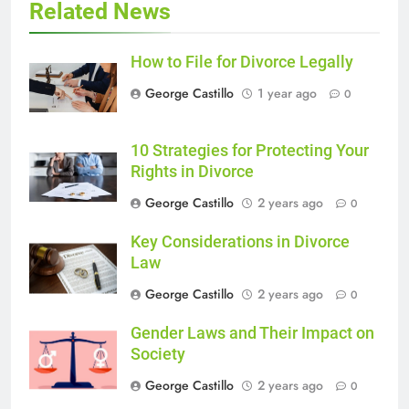
Related News
How to File for Divorce Legally
George Castillo
1 year ago
0
10 Strategies for Protecting Your
Rights in Divorce
George Castillo
2 years ago
0
Key Considerations in Divorce
Law
George Castillo
2 years ago
0
Gender Laws and Their Impact on
Society
George Castillo
2 years ago
0