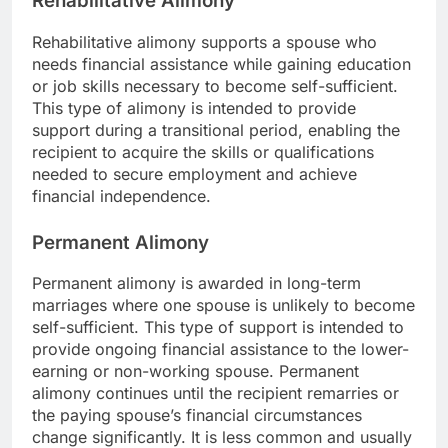
Rehabilitative Alimony
Rehabilitative alimony supports a spouse who
needs financial assistance while gaining education
or job skills necessary to become self-sufficient.
This type of alimony is intended to provide
support during a transitional period, enabling the
recipient to acquire the skills or qualifications
needed to secure employment and achieve
financial independence.
Permanent Alimony
Permanent alimony is awarded in long-term
marriages where one spouse is unlikely to become
self-sufficient. This type of support is intended to
provide ongoing financial assistance to the lower-
earning or non-working spouse. Permanent
alimony continues until the recipient remarries or
the paying spouse’s financial circumstances
change significantly. It is less common and usually