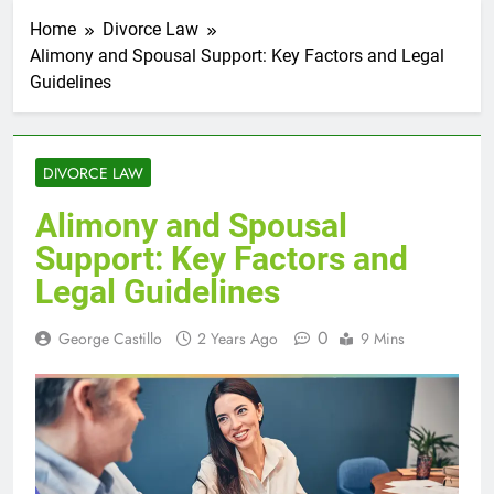
Home
Divorce Law
Alimony and Spousal Support: Key Factors and Legal
Guidelines
DIVORCE LAW
Alimony and Spousal
Support: Key Factors and
Legal Guidelines
0
George Castillo
2 Years Ago
9 Mins