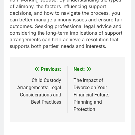
of alimony, the factors influencing support
decisions, and how to navigate the process, you
can better manage alimony issues and ensure fair
outcomes. Seeking professional legal advice and
considering the long-term implications of support
arrangements can help achieve a resolution that
supports both parties’ needs and interests.
Previous:
Next:
Post
navigation
Child Custody
The Impact of
Arrangements: Legal
Divorce on Your
Considerations and
Financial Future:
Best Practices
Planning and
Protection