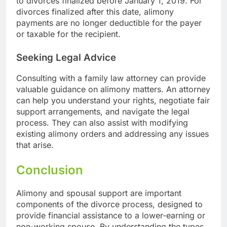
to divorces finalized before January 1, 2019. For
divorces finalized after this date, alimony
payments are no longer deductible for the payer
or taxable for the recipient.
Seeking Legal Advice
Consulting with a family law attorney can provide
valuable guidance on alimony matters. An attorney
can help you understand your rights, negotiate fair
support arrangements, and navigate the legal
process. They can also assist with modifying
existing alimony orders and addressing any issues
that arise.
Conclusion
Alimony and spousal support are important
components of the divorce process, designed to
provide financial assistance to a lower-earning or
non-working spouse. By understanding the types