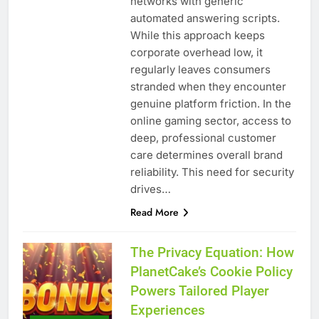
networks with generic
automated answering scripts.
While this approach keeps
corporate overhead low, it
regularly leaves consumers
stranded when they encounter
genuine platform friction. In the
online gaming sector, access to
deep, professional customer
care determines overall brand
reliability. This need for security
drives…
Read More
The Privacy Equation: How
PlanetCake’s Cookie Policy
Powers Tailored Player
Experiences