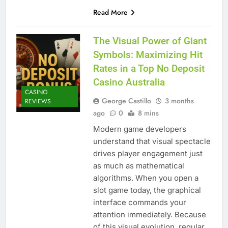
Read More
The Visual Power of Giant
Symbols: Maximizing Hit
Rates in a Top No Deposit
Casino Australia
CASINO
George Castillo
3 months
REVIEWS
ago
0
8 mins
Modern game developers
understand that visual spectacle
drives player engagement just
as much as mathematical
algorithms. When you open a
slot game today, the graphical
interface commands your
attention immediately. Because
of this visual evolution, regular