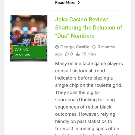
Read More
Joka Casino Review:
Shattering the Delusion of
“Due” Numbers
George Castillo
3 months
CASINO
ago
0
15 mins
REVIEWS
Many online table game players
consult historical trend
indicators before placing a
single chip on the roulette grid.
They scan the digital
scoreboard looking for long
sequences of red or black
outcomes. However, relying
blindly on past statistics to
forecast incoming spins often