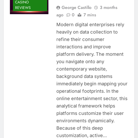
CASINO
George Castillo
3 months
REVIEWS
ago
0
7 mins
Modern digital enterprises rely
heavily on data collection to
refine their consumer
interactions and improve
platform delivery. The moment
you navigate onto any
contemporary website,
background data systems
immediately begin mapping your
operational footprints. In the
online entertainment sector, this
analytical framework helps
platforms customize their user
environments dynamically.
Because of this deep
customization, active…