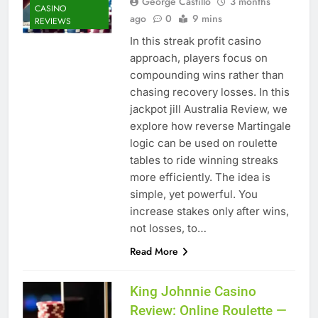
George Castillo
3 months
CASINO
ago
0
9 mins
REVIEWS
In this streak profit casino
approach, players focus on
compounding wins rather than
chasing recovery losses. In this
jackpot jill Australia Review, we
explore how reverse Martingale
logic can be used on roulette
tables to ride winning streaks
more efficiently. The idea is
simple, yet powerful. You
increase stakes only after wins,
not losses, to…
Read More
King Johnnie Casino
Review: Online Roulette —