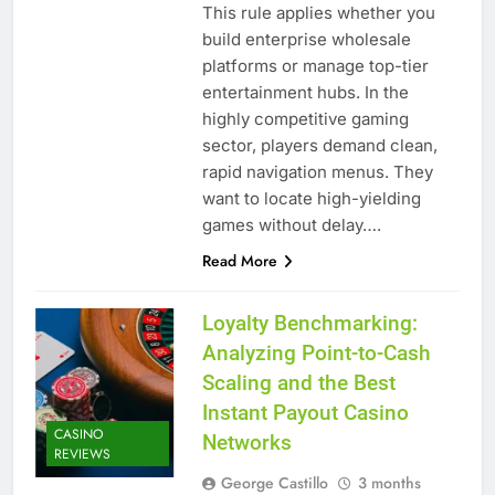
This rule applies whether you
build enterprise wholesale
platforms or manage top-tier
entertainment hubs. In the
highly competitive gaming
sector, players demand clean,
rapid navigation menus. They
want to locate high-yielding
games without delay….
Read More
Loyalty Benchmarking:
Analyzing Point-to-Cash
Scaling and the Best
Instant Payout Casino
CASINO
Networks
REVIEWS
George Castillo
3 months