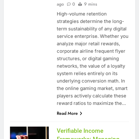
ago
0
9 mins
High-volume retention
strategies determine the long-
term sustainability of any digital
service enterprise. Whether you
analyze major retail rewards,
corporate airline frequent flyer
structures, or digital gaming
networks, the value of a loyalty
system relies entirely on its
underlying conversion math. In
the online gaming market, smart
players actively calculate these
reward ratios to maximize the…
Read More
Verifiable Income