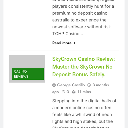
players consistently hunt for a
premium no deposit casino
australia to experience the
newest software without risk.
TCHP Casino…
Read More
SkyCrown Casino Review:
Master the SkyCrown No
CASINO
Deposit Bonus Safely.
REVIEWS
George Castillo
3 months
ago
0
11 mins
Stepping into the digital halls of
a modern online casino often
feels like a whirlwind of neon
lights and high stakes, but the