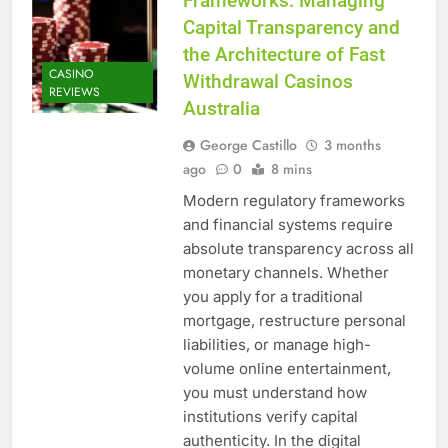
Frameworks: Managing
Capital Transparency and
the Architecture of Fast
CASINO
Withdrawal Casinos
REVIEWS
Australia
George Castillo
3 months
ago
0
8 mins
Modern regulatory frameworks
and financial systems require
absolute transparency across all
monetary channels. Whether
you apply for a traditional
mortgage, restructure personal
liabilities, or manage high-
volume online entertainment,
you must understand how
institutions verify capital
authenticity. In the digital