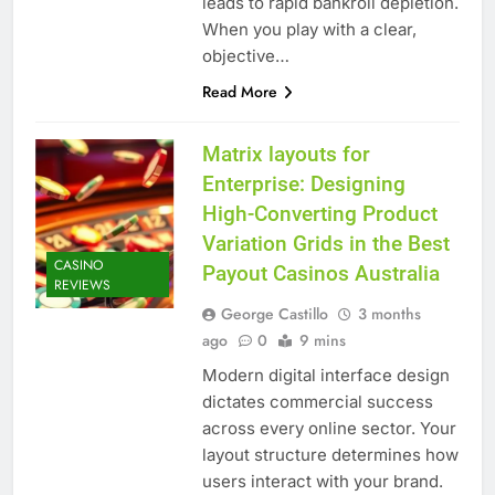
leads to rapid bankroll depletion.
When you play with a clear,
objective…
Read More
Matrix layouts for
Enterprise: Designing
High-Converting Product
Variation Grids in the Best
CASINO
Payout Casinos Australia
REVIEWS
George Castillo
3 months
ago
0
9 mins
Modern digital interface design
dictates commercial success
across every online sector. Your
layout structure determines how
users interact with your brand.