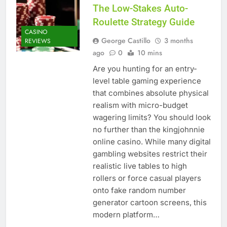
The Low-Stakes Auto-
Roulette Strategy Guide
CASINO
George Castillo
3 months
REVIEWS
ago
0
10 mins
Are you hunting for an entry-
level table gaming experience
that combines absolute physical
realism with micro-budget
wagering limits? You should look
no further than the kingjohnnie
online casino. While many digital
gambling websites restrict their
realistic live tables to high
rollers or force casual players
onto fake random number
generator cartoon screens, this
modern platform…