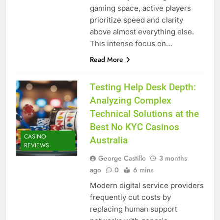
gaming space, active players
prioritize speed and clarity
above almost everything else.
This intense focus on…
Read More
Testing Help Desk Depth:
Analyzing Complex
Technical Solutions at the
Best No KYC Casinos
CASINO
Australia
REVIEWS
George Castillo
3 months
ago
0
6 mins
Modern digital service providers
frequently cut costs by
replacing human support