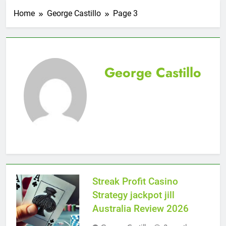
Home
George Castillo
Page 3
George Castillo
Streak Profit Casino
Strategy jackpot jill
Australia Review 2026