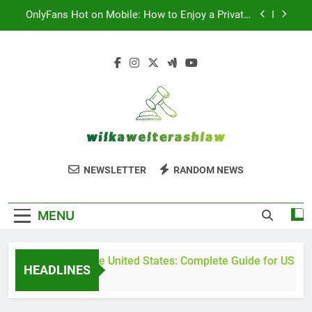
Skip
OnlyFans Hot on Mobile: How to Enjoy a Private,
to
Premium Experience
content
Best US Sports Betting Guide: Master Fast Payout
Betting Rules
Fast Withdrawal Casino Guide: Uptown Pokies
VIP Benefits
1 Bet App in the United States: Complete Guide
for US Players
OnlyFans Hot on Mobile: How to Enjoy a Private,
Premium Experience
Wilkawelterash
Your Trusted Partners In Justice
Best US Sports Betting Guide: Master Fast Payout
NEWSLETTER
RANDOM NEWS
Law
Betting Rules
Fast Withdrawal Casino Guide: Uptown Pokies
VIP Benefits
MENU
1 Bet App in the United States: Complete Guide for US Play
HEADLINES
2 Days Ago