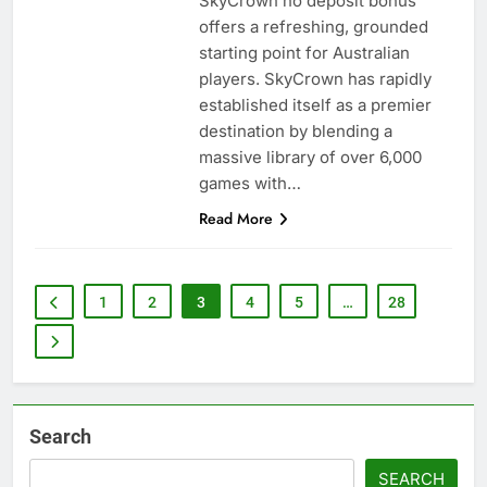
SkyCrown no deposit bonus
offers a refreshing, grounded
starting point for Australian
players. SkyCrown has rapidly
established itself as a premier
destination by blending a
massive library of over 6,000
games with…
Read More
1
2
3
4
5
…
28
Search
SEARCH