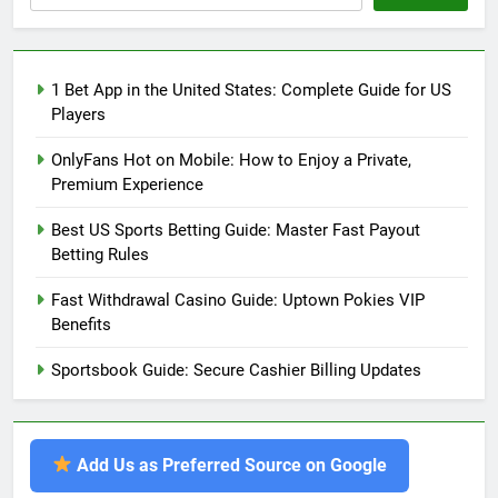
1 Bet App in the United States: Complete Guide for US
Players
OnlyFans Hot on Mobile: How to Enjoy a Private,
Premium Experience
Best US Sports Betting Guide: Master Fast Payout
Betting Rules
Fast Withdrawal Casino Guide: Uptown Pokies VIP
Benefits
Sportsbook Guide: Secure Cashier Billing Updates
Add Us as Preferred Source on Google