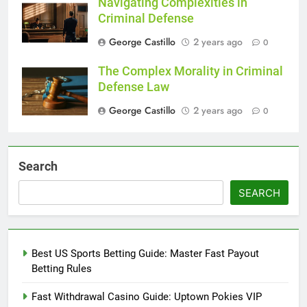
Navigating Complexities in
Criminal Defense
George Castillo
2 years ago
0
The Complex Morality in Criminal
Defense Law
George Castillo
2 years ago
0
Search
SEARCH
Best US Sports Betting Guide: Master Fast Payout
Betting Rules
Fast Withdrawal Casino Guide: Uptown Pokies VIP