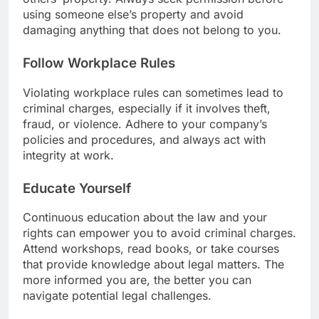
using someone else’s property and avoid
damaging anything that does not belong to you.
Follow Workplace Rules
Violating workplace rules can sometimes lead to
criminal charges, especially if it involves theft,
fraud, or violence. Adhere to your company’s
policies and procedures, and always act with
integrity at work.
Educate Yourself
Continuous education about the law and your
rights can empower you to avoid criminal charges.
Attend workshops, read books, or take courses
that provide knowledge about legal matters. The
more informed you are, the better you can
navigate potential legal challenges.