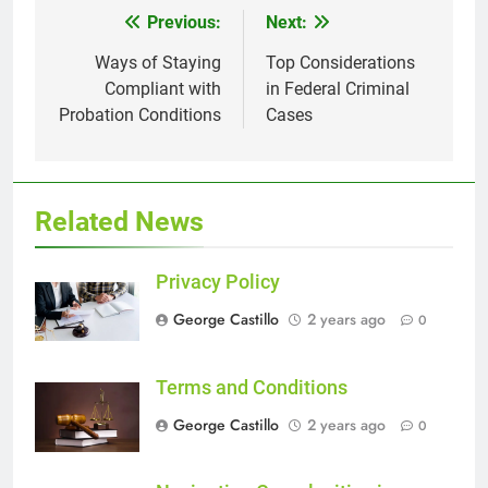
Previous:
Next:
Post
navigation
Ways of Staying
Top Considerations
Compliant with
in Federal Criminal
Probation Conditions
Cases
Related News
Privacy Policy
George Castillo
2 years ago
0
Terms and Conditions
George Castillo
2 years ago
0