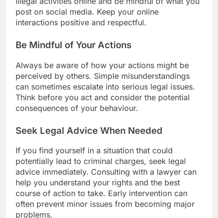
illegal activities online and be mindful of what you
post on social media. Keep your online
interactions positive and respectful.
Be Mindful of Your Actions
Always be aware of how your actions might be
perceived by others. Simple misunderstandings
can sometimes escalate into serious legal issues.
Think before you act and consider the potential
consequences of your behaviour.
Seek Legal Advice When Needed
If you find yourself in a situation that could
potentially lead to criminal charges, seek legal
advice immediately. Consulting with a lawyer can
help you understand your rights and the best
course of action to take. Early intervention can
often prevent minor issues from becoming major
problems.