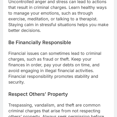
Uncontrolled anger and stress can lead to actions
that result in criminal charges. Learn healthy ways
to manage your emotions, such as through
exercise, meditation, or talking to a therapist.
Staying calm in stressful situations helps you make
better decisions.
Be Financially Responsible
Financial issues can sometimes lead to criminal
charges, such as fraud or theft. Keep your
finances in order, pay your debts on time, and
avoid engaging in illegal financial activities.
Financial responsibility promotes stability and
security.
Respect Others’ Property
Trespassing, vandalism, and theft are common
criminal charges that arise from not respecting
others’ property. Always seek permission before