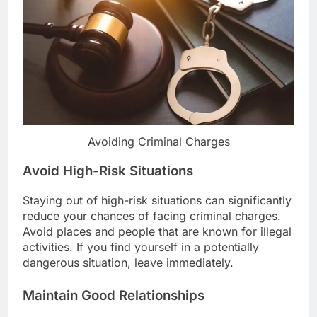
Avoiding Criminal Charges
Avoid High-Risk Situations
Staying out of high-risk situations can significantly
reduce your chances of facing criminal charges.
Avoid places and people that are known for illegal
activities. If you find yourself in a potentially
dangerous situation, leave immediately.
Maintain Good Relationships