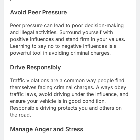
Avoid Peer Pressure
Peer pressure can lead to poor decision-making
and illegal activities. Surround yourself with
positive influences and stand firm in your values.
Learning to say no to negative influences is a
powerful tool in avoiding criminal charges.
Drive Responsibly
Traffic violations are a common way people find
themselves facing criminal charges. Always obey
traffic laws, avoid driving under the influence, and
ensure your vehicle is in good condition.
Responsible driving protects you and others on
the road.
Manage Anger and Stress