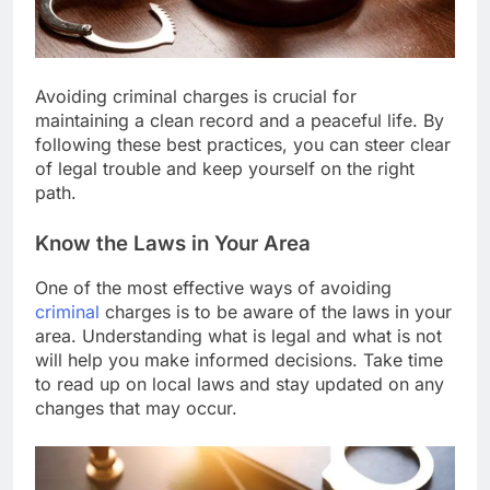
Avoiding criminal charges is crucial for
maintaining a clean record and a peaceful life. By
following these best practices, you can steer clear
of legal trouble and keep yourself on the right
path.
Know the Laws in Your Area
One of the most effective ways of avoiding
criminal
charges is to be aware of the laws in your
area. Understanding what is legal and what is not
will help you make informed decisions. Take time
to read up on local laws and stay updated on any
changes that may occur.