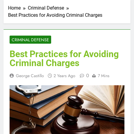
Home
Criminal Defense
Best Practices for Avoiding Criminal Charges
CRIMINAL DEFENSE
Best Practices for Avoiding
Criminal Charges
0
George Castillo
2 Years Ago
7 Mins