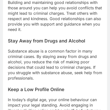
Building and maintaining good relationships with
those around you can help you avoid conflicts that
might lead to criminal charges. Treat others with
respect and kindness. Good relationships can also
provide you with support and guidance when you
need it.
Stay Away from Drugs and Alcohol
Substance abuse is a common factor in many
criminal cases. By staying away from drugs and
alcohol, you reduce the risk of making poor
decisions that could lead to criminal charges. If
you struggle with substance abuse, seek help from
professionals.
Keep a Low Profile Online
In today’s digital age, your online behaviour can
impact your legal standing. Avoid engaging in