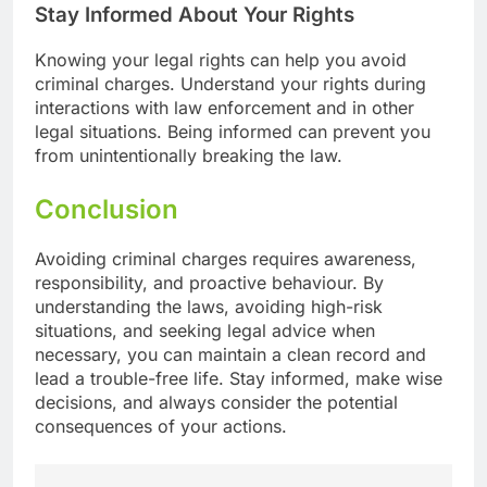
Stay Informed About Your Rights
Knowing your legal rights can help you avoid
criminal charges. Understand your rights during
interactions with law enforcement and in other
legal situations. Being informed can prevent you
from unintentionally breaking the law.
Conclusion
Avoiding criminal charges requires awareness,
responsibility, and proactive behaviour. By
understanding the laws, avoiding high-risk
situations, and seeking legal advice when
necessary, you can maintain a clean record and
lead a trouble-free life. Stay informed, make wise
decisions, and always consider the potential
consequences of your actions.