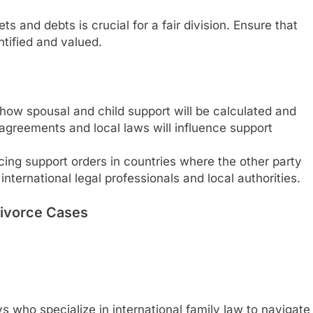
ts and debts is crucial for a fair division. Ensure that
ntified and valued.
ow spousal and child support will be calculated and
 agreements and local laws will influence support
cing support orders in countries where the other party
nternational legal professionals and local authorities.
 Divorce Cases
 who specialize in international family law to navigate