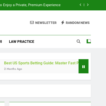
o Enjoy a Private, Premium Experience
uide: Master Fast Payout Betting Rules
NEWSLETTER
RANDOM NEWS
ino Guide: Uptown Pokies VIP Benefits
 States: Complete Guide for US Players
I
LAW PRACTICE
o Enjoy a Private, Premium Experience
uide: Master Fast Payout Betting Rules
ports Betting Guide: Master Fast Payout Betting Rules
ino Guide: Uptown Pokies VIP Benefits
o