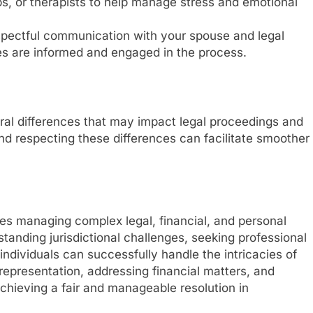
s, or therapists to help manage stress and emotional
pectful communication with your spouse and legal
ies are informed and engaged in the process.
ral differences that may impact legal proceedings and
nd respecting these differences can facilitate smoother
ves managing complex legal, financial, and personal
standing jurisdictional challenges, seeking professional
 individuals can successfully handle the intricacies of
representation, addressing financial matters, and
chieving a fair and manageable resolution in