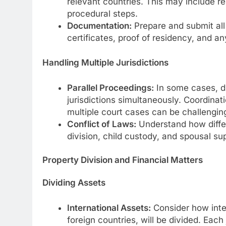
relevant countries. This may include r
procedural steps.
Documentation:
Prepare and submit all
certificates, proof of residency, and an
Handling Multiple Jurisdictions
Parallel Proceedings:
In some cases, di
jurisdictions simultaneously. Coordina
multiple court cases can be challengin
Conflict of Laws:
Understand how differ
division, child custody, and spousal su
Property Division and Financial Matters
Dividing Assets
International Assets:
Consider how inter
foreign countries, will be divided. Each