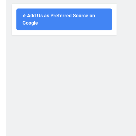
⭐ Add Us as Preferred Source on
Google