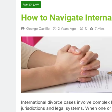
FAMILY LAW
How to Navigate Interna
0
George Castillo
2 Years Ago
7 Mins
International divorce cases involve complex l
jurisdictions and legal systems. When one or 