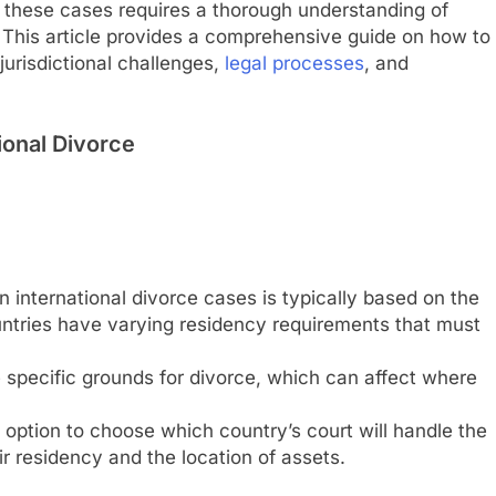
 these cases requires a thorough understanding of
. This article provides a comprehensive guide on how to
jurisdictional challenges,
legal processes
, and
ional Divorce
in international divorce cases is typically based on the
untries have varying residency requirements that must
specific grounds for divorce, which can affect where
option to choose which country’s court will handle the
r residency and the location of assets.