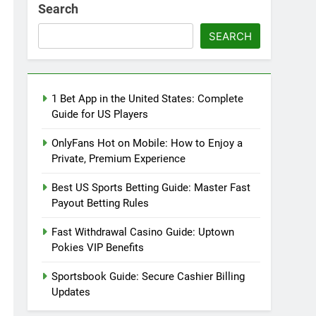
Search
SEARCH
1 Bet App in the United States: Complete
Guide for US Players
OnlyFans Hot on Mobile: How to Enjoy a
Private, Premium Experience
Best US Sports Betting Guide: Master Fast
Payout Betting Rules
Fast Withdrawal Casino Guide: Uptown
Pokies VIP Benefits
Sportsbook Guide: Secure Cashier Billing
Updates