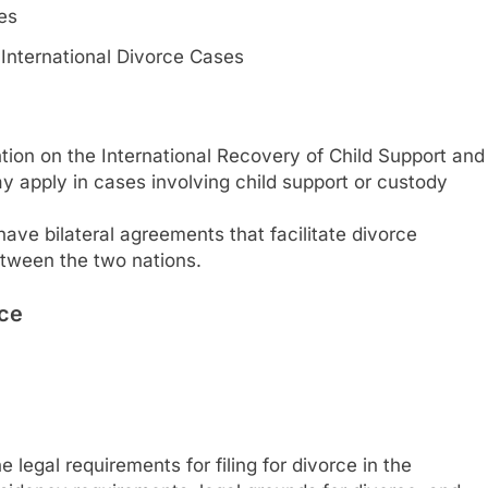
International Divorce Cases
on on the International Recovery of Child Support and
 apply in cases involving child support or custody
ve bilateral agreements that facilitate divorce
tween the two nations.
rce
 legal requirements for filing for divorce in the