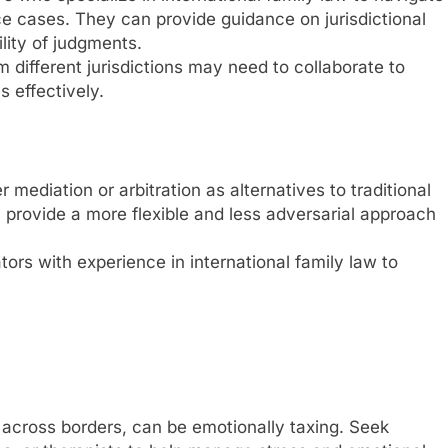
ce cases. They can provide guidance on jurisdictional
lity of judgments.
 different jurisdictions may need to collaborate to
 effectively.
 mediation or arbitration as alternatives to traditional
provide a more flexible and less adversarial approach
ors with experience in international family law to
 across borders, can be emotionally taxing. Seek