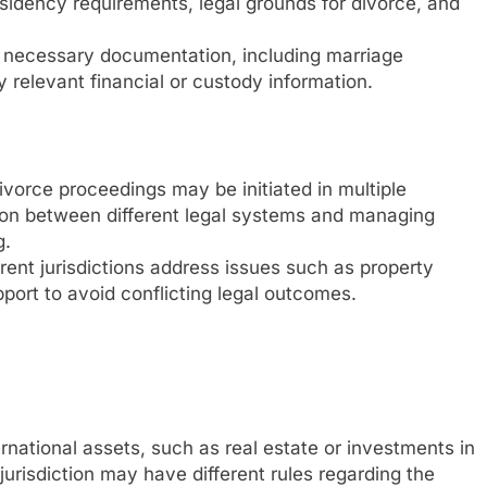
esidency requirements, legal grounds for divorce, and
 necessary documentation, including marriage
y relevant financial or custody information.
vorce proceedings may be initiated in multiple
tion between different legal systems and managing
g.
ent jurisdictions address issues such as property
pport to avoid conflicting legal outcomes.
national assets, such as real estate or investments in
 jurisdiction may have different rules regarding the