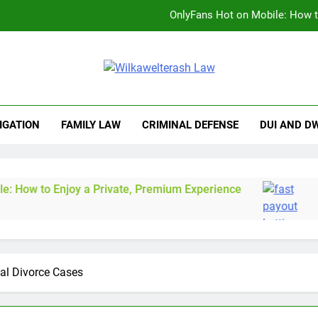
OnlyFans Hot on Mobile: How t
Best US Sports Betting G
Fast Withdrawal Cas
kawelterash Law
ed Partners In Justice
1 Bet App in the United
TIGATION
FAMILY LAW
CRIMINAL DEFENSE
DUI AND DW
OnlyFans Hot on Mobile: How t
Best US Sports Betting G
njoy a Private, Premium Experience
Best US S
Fast Withdrawal Cas
2 Months Ag
nal Divorce Cases