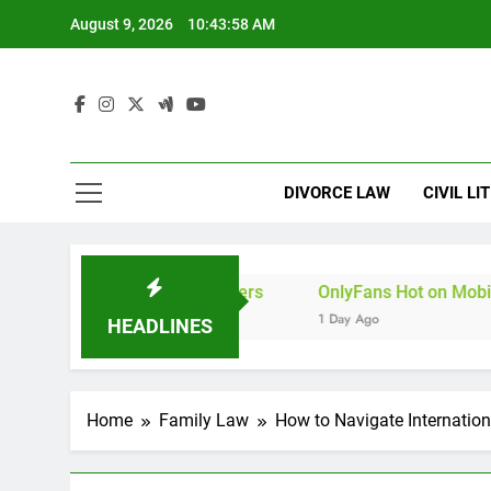
Skip
August 9, 2026
10:43:59 AM
to
content
Wil
Your Trust
DIVORCE LAW
CIVIL LI
 Guide for US Players
OnlyFans Hot on Mobile: How to E
1 Day Ago
HEADLINES
Home
Family Law
How to Navigate Internatio