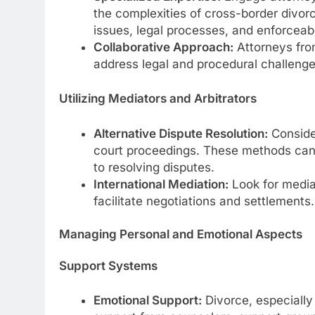
the complexities of cross-border divor
issues, legal processes, and enforceabi
Collaborative Approach:
Attorneys from
address legal and procedural challenges
Utilizing Mediators and Arbitrators
Alternative Dispute Resolution:
Consider
court proceedings. These methods can 
to resolving disputes.
International Mediation:
Look for mediat
facilitate negotiations and settlements.
Managing Personal and Emotional Aspects
Support Systems
Emotional Support:
Divorce, especially