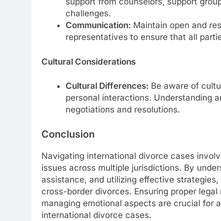
support from counselors, support group
challenges.
Communication:
Maintain open and res
representatives to ensure that all part
Cultural Considerations
Cultural Differences:
Be aware of cultu
personal interactions. Understanding a
negotiations and resolutions.
Conclusion
Navigating international divorce cases invol
issues across multiple jurisdictions. By under
assistance, and utilizing effective strategies,
cross-border divorces. Ensuring proper legal 
managing emotional aspects are crucial for a
international divorce cases.