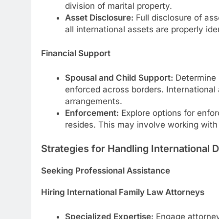
division of marital property.
Asset Disclosure:
Full disclosure of asse
all international assets are properly ide
Financial Support
Spousal and Child Support:
Determine h
enforced across borders. International
arrangements.
Enforcement:
Explore options for enfor
resides. This may involve working with i
Strategies for Handling International
Seeking Professional Assistance
Hiring International Family Law Attorneys
Specialized Expertise:
Engage attorneys