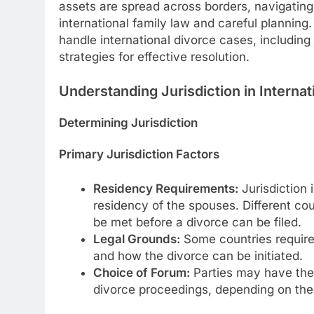
assets are spread across borders, navigating
international family law and careful planning
handle international divorce cases, including 
strategies for effective resolution.
Understanding Jurisdiction in Internat
Determining Jurisdiction
Primary Jurisdiction Factors
Residency Requirements:
Jurisdiction 
residency of the spouses. Different co
be met before a divorce can be filed.
Legal Grounds:
Some countries require 
and how the divorce can be initiated.
Choice of Forum:
Parties may have the 
divorce proceedings, depending on thei