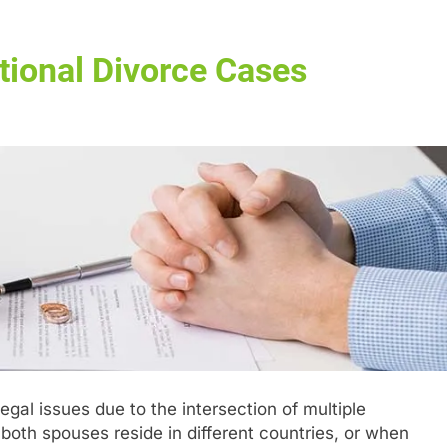
tional Divorce Cases
egal issues due to the intersection of multiple
both spouses reside in different countries, or when