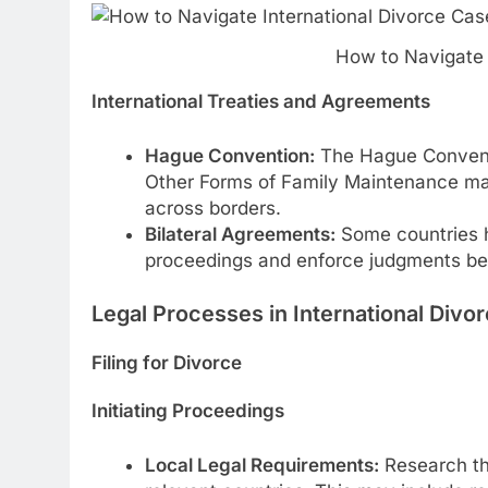
How to Navigate 
International Treaties and Agreements
Hague Convention:
The Hague Conventi
Other Forms of Family Maintenance may
across borders.
Bilateral Agreements:
Some countries ha
proceedings and enforce judgments be
Legal Processes in International Divo
Filing for Divorce
Initiating Proceedings
Local Legal Requirements:
Research the