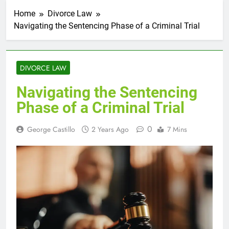
Home
Divorce Law
Navigating the Sentencing Phase of a Criminal Trial
DIVORCE LAW
Navigating the Sentencing
Phase of a Criminal Trial
0
George Castillo
2 Years Ago
7 Mins