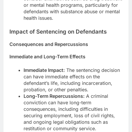
or mental health programs, particularly for
defendants with substance abuse or mental
health issues.
Impact of Sentencing on Defendants
Consequences and Repercussions
Immediate and Long-Term Effects
Immediate Impact:
The sentencing decision
can have immediate effects on the
defendant’s life, including incarceration,
probation, or other penalties.
Long-Term Repercussions:
A criminal
conviction can have long-term
consequences, including difficulties in
securing employment, loss of civil rights,
and ongoing legal obligations such as
restitution or community service.