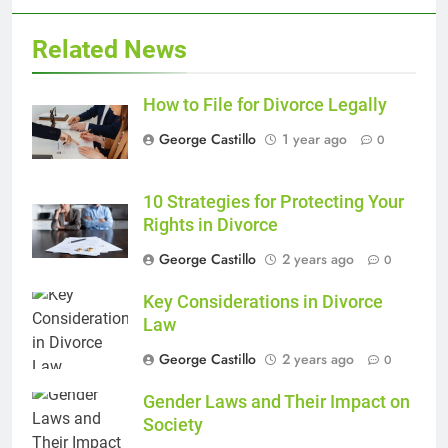
Related News
How to File for Divorce Legally
George Castillo
1 year ago
0
10 Strategies for Protecting Your
Rights in Divorce
George Castillo
2 years ago
0
Key Considerations in Divorce
Law
George Castillo
2 years ago
0
Gender Laws and Their Impact on
Society