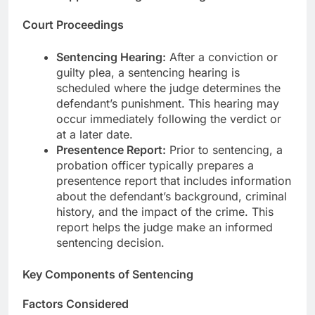
Court Proceedings
Sentencing Hearing:
After a conviction or
guilty plea, a sentencing hearing is
scheduled where the judge determines the
defendant’s punishment. This hearing may
occur immediately following the verdict or
at a later date.
Presentence Report:
Prior to sentencing, a
probation officer typically prepares a
presentence report that includes information
about the defendant’s background, criminal
history, and the impact of the crime. This
report helps the judge make an informed
sentencing decision.
Key Components of Sentencing
Factors Considered