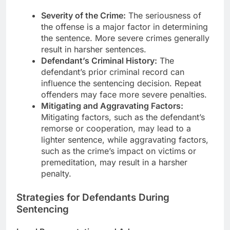
Severity of the Crime:
The seriousness of
the offense is a major factor in determining
the sentence. More severe crimes generally
result in harsher sentences.
Defendant’s Criminal History:
The
defendant’s prior criminal record can
influence the sentencing decision. Repeat
offenders may face more severe penalties.
Mitigating and Aggravating Factors:
Mitigating factors, such as the defendant’s
remorse or cooperation, may lead to a
lighter sentence, while aggravating factors,
such as the crime’s impact on victims or
premeditation, may result in a harsher
penalty.
Strategies for Defendants During
Sentencing