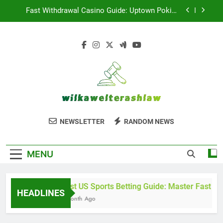
Skip
Fast Withdrawal Casino Guide: Uptown Pokies
to
VIP Benefits
content
Sportsbook Guide: Secure Cashier Billing Updates
Katsubet Fast Withdrawal Options: A 2026 No
Deposit Guide
Best US Sports Betting Guide: Master Fast Payout
Betting Rules
Fast Withdrawal Casino Guide: Uptown Pokies
VIP Benefits
Wilkawelterash
Your Trusted Partners In Justice
Sportsbook Guide: Secure Cashier Billing Updates
NEWSLETTER
RANDOM NEWS
Law
Katsubet Fast Withdrawal Options: A 2026 No
Deposit Guide
MENU
Best US Sports Betting Guide: Master Fast Payo
HEADLINES
1 Month Ago