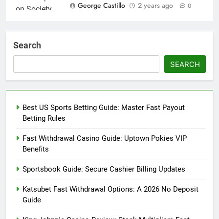
George Castillo
2 years ago
0
Search
SEARCH
Best US Sports Betting Guide: Master Fast Payout
Betting Rules
Fast Withdrawal Casino Guide: Uptown Pokies VIP
Benefits
Sportsbook Guide: Secure Cashier Billing Updates
Katsubet Fast Withdrawal Options: A 2026 No Deposit
Guide