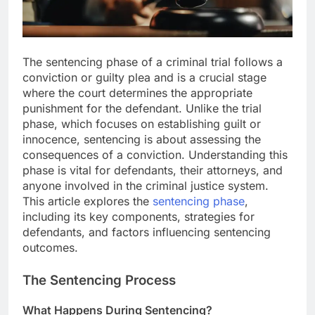
The sentencing phase of a criminal trial follows a
conviction or guilty plea and is a crucial stage
where the court determines the appropriate
punishment for the defendant. Unlike the trial
phase, which focuses on establishing guilt or
innocence, sentencing is about assessing the
consequences of a conviction. Understanding this
phase is vital for defendants, their attorneys, and
anyone involved in the criminal justice system.
This article explores the
sentencing phase
,
including its key components, strategies for
defendants, and factors influencing sentencing
outcomes.
The Sentencing Process
What Happens During Sentencing?