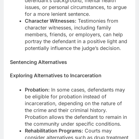
defendant’s background, mental health
issues, or personal circumstances, to argue
for a more lenient sentence.
Character Witnesses:
Testimonies from
character witnesses, including family
members, friends, or employers, can help
portray the defendant in a positive light and
potentially influence the judge’s decision.
Sentencing Alternatives
Exploring Alternatives to Incarceration
Probation:
In some cases, defendants may
be eligible for probation instead of
incarceration, depending on the nature of
the crime and their criminal history.
Probation allows the defendant to remain in
the community under specific conditions.
Rehabilitation Programs:
Courts may
consider alternatives such as drug treatment