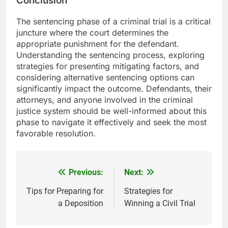
Conclusion
The sentencing phase of a criminal trial is a critical
juncture where the court determines the
appropriate punishment for the defendant.
Understanding the sentencing process, exploring
strategies for presenting mitigating factors, and
considering alternative sentencing options can
significantly impact the outcome. Defendants, their
attorneys, and anyone involved in the criminal
justice system should be well-informed about this
phase to navigate it effectively and seek the most
favorable resolution.
Previous:
Next:
Post
navigation
Tips for Preparing for
Strategies for
a Deposition
Winning a Civil Trial