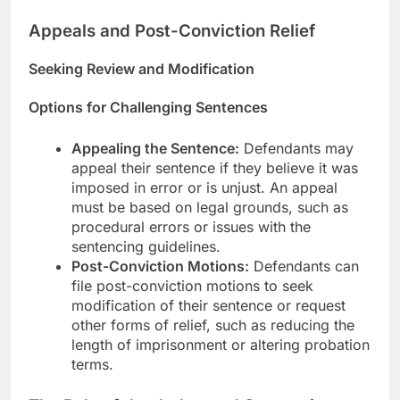
Appeals and Post-Conviction Relief
Seeking Review and Modification
Options for Challenging Sentences
Appealing the Sentence:
Defendants may
appeal their sentence if they believe it was
imposed in error or is unjust. An appeal
must be based on legal grounds, such as
procedural errors or issues with the
sentencing guidelines.
Post-Conviction Motions:
Defendants can
file post-conviction motions to seek
modification of their sentence or request
other forms of relief, such as reducing the
length of imprisonment or altering probation
terms.