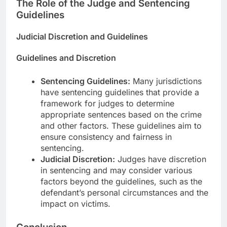
The Role of the Judge and Sentencing
Guidelines
Judicial Discretion and Guidelines
Guidelines and Discretion
Sentencing Guidelines:
Many jurisdictions
have sentencing guidelines that provide a
framework for judges to determine
appropriate sentences based on the crime
and other factors. These guidelines aim to
ensure consistency and fairness in
sentencing.
Judicial Discretion:
Judges have discretion
in sentencing and may consider various
factors beyond the guidelines, such as the
defendant’s personal circumstances and the
impact on victims.