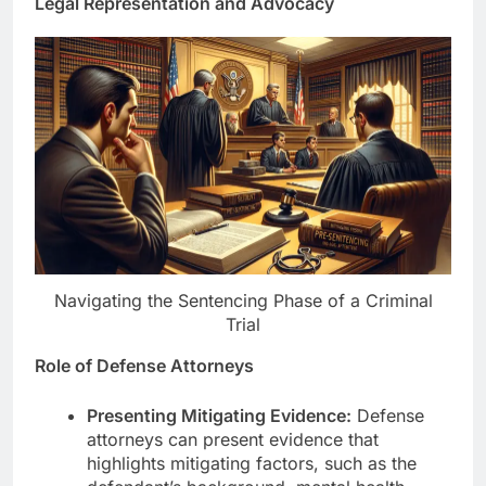
Legal Representation and Advocacy
Navigating the Sentencing Phase of a Criminal
Trial
Role of Defense Attorneys
Presenting Mitigating Evidence:
Defense
attorneys can present evidence that
highlights mitigating factors, such as the