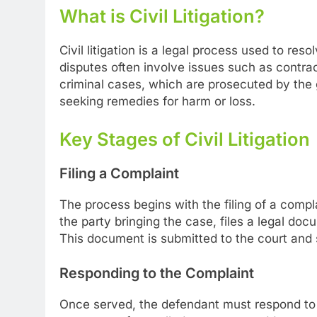
What is Civil Litigation?
Civil litigation is a legal process used to re
disputes often involve issues such as contrac
criminal cases, which are prosecuted by the go
seeking remedies for harm or loss.
Key Stages of Civil Litigation
Filing a Complaint
The process begins with the filing of a complai
the party bringing the case, files a legal doc
This document is submitted to the court and 
Responding to the Complaint
Once served, the defendant must respond to 