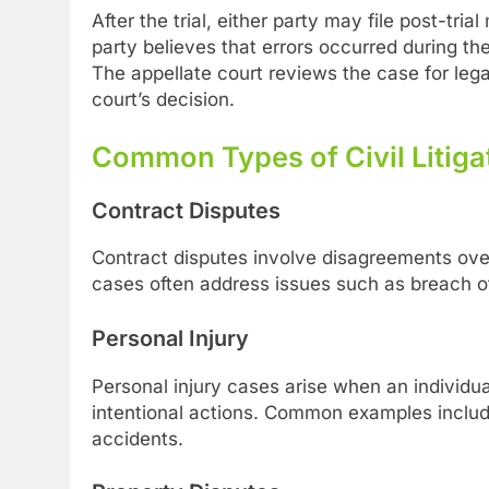
After the trial, either party may file post-tria
party believes that errors occurred during the
The appellate court reviews the case for leg
court’s decision.
Common Types of Civil Litiga
Contract Disputes
Contract disputes involve disagreements ove
cases often address issues such as breach of
Personal Injury
Personal injury cases arise when an individua
intentional actions. Common examples include
accidents.