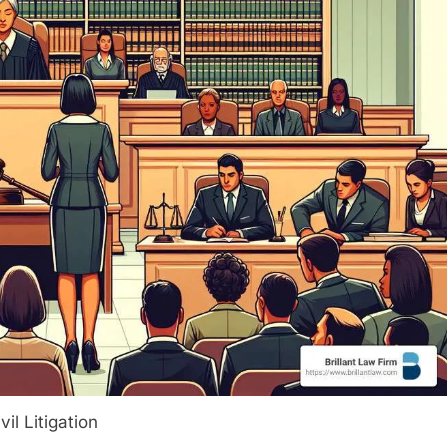
vil Litigation