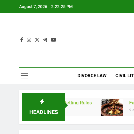
Skip
August 7, 2026
2:22:26 PM
to
content
Wil
Your Trust
DIVORCE LAW
CIVIL LI
r Fast Payout Betting Rules
Fast Withdrawal C
2 Months Ago
HEADLINES