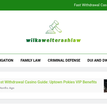
Fast Withdrawal Cas
Sportsbook 
Katsubet Fast Withdr
Best US Sports Betting G
kawelterash Law
Fast Withdrawal Cas
ed Partners In Justice
Sportsbook 
TIGATION
FAMILY LAW
CRIMINAL DEFENSE
DUI AND DW
Katsubet Fast Withdr
asino Guide: Uptown Pokies VIP Benefits
Spor
2 Mo