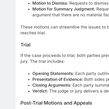
Motion to Dismiss:
Requests to dismiss 
Motion for Summary Judgment:
Request
argument that there are no material fac
These motions can streamline the issues to be
reaches trial.
Trial
If the case proceeds to trial, both parties p
jury. The trial includes:
Opening Statements:
Each party outlin
Presentation of Evidence:
Both sides pr
Closing Arguments:
Each party summari
Verdict:
The judge or jury delivers a d
Post-Trial Motions and Appeals