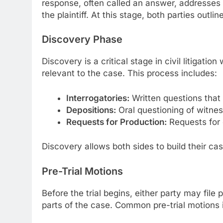
response, often called an answer, addresses
the plaintiff. At this stage, both parties outli
Discovery Phase
Discovery is a critical stage in civil litigat
relevant to the case. This process includes:
Interrogatories:
Written questions that 
Depositions:
Oral questioning of witne
Requests for Production:
Requests for
Discovery allows both sides to build their c
Pre-Trial Motions
Before the trial begins, either party may file 
parts of the case. Common pre-trial motions 