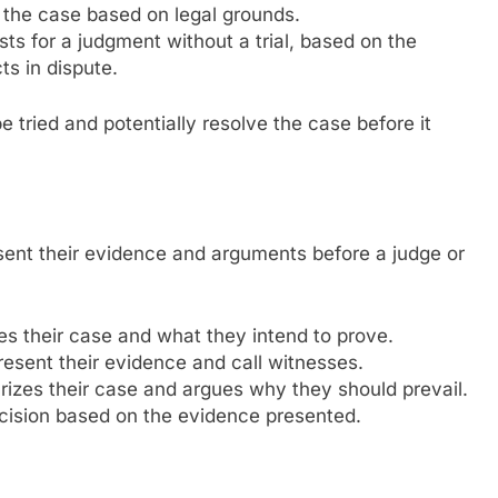
the case based on legal grounds.
s for a judgment without a trial, based on the
ts in dispute.
 tried and potentially resolve the case before it
resent their evidence and arguments before a judge or
es their case and what they intend to prove.
esent their evidence and call witnesses.
zes their case and argues why they should prevail.
ecision based on the evidence presented.