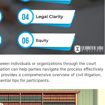
etween individuals or organizations through the court
gation can help parties navigate the process effectively
provides a comprehensive overview of civil litigation,
ntial tips for participants.