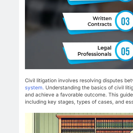
Civil litigation involves resolving disputes b
system.
Understanding the basics of civil liti
and achieve a favorable outcome. This guide 
including key stages, types of cases, and esse