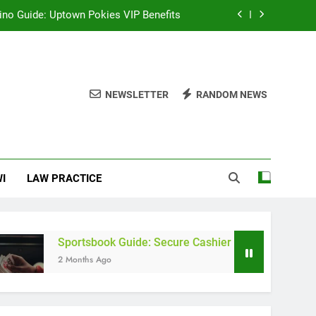
ino Guide: Uptown Pokies VIP Benefits
Guide: Secure Cashier Billing Updates
awal Options: A 2026 No Deposit Guide
NEWSLETTER
RANDOM NEWS
uide: Master Fast Payout Betting Rules
ino Guide: Uptown Pokies VIP Benefits
Guide: Secure Cashier Billing Updates
I
LAW PRACTICE
awal Options: A 2026 No Deposit Guide
tsbook Guide: Secure Cashier Billing Updates
nths Ago