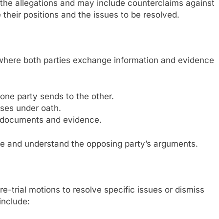
 the allegations and may include counterclaims against
ne their positions and the issues to be resolved.
ion where both parties exchange information and evidence
one party sends to the other.
sses under oath.
 documents and evidence.
ase and understand the opposing party’s arguments.
pre-trial motions to resolve specific issues or dismiss
include: