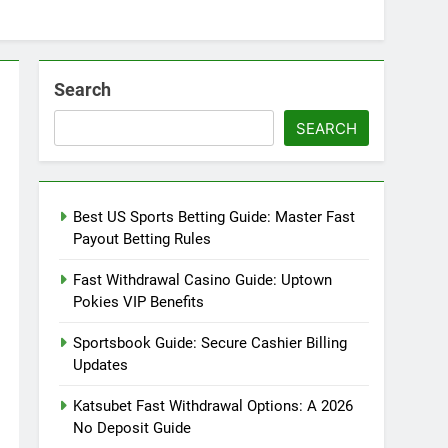
Search
SEARCH
Best US Sports Betting Guide: Master Fast
Payout Betting Rules
Fast Withdrawal Casino Guide: Uptown
Pokies VIP Benefits
Sportsbook Guide: Secure Cashier Billing
Updates
Katsubet Fast Withdrawal Options: A 2026
No Deposit Guide