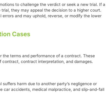
l motions to challenge the verdict or seek a new trial. If a
 trial, they may appeal the decision to a higher court.
al errors and may uphold, reverse, or modify the lower
tion Cases
r the terms and performance of a contract. These
 contract, contract interpretation, and damages.
l suffers harm due to another party’s negligence or
 car accidents, medical malpractice, and slip-and-fall