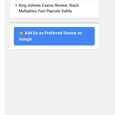
King Johnnie Casino Review: Stack
Multipliers Fast Payouts Safely
Add Us as Preferred Source on
Google