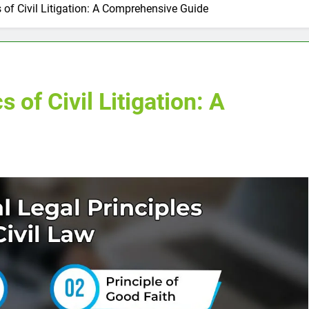
 of Civil Litigation: A Comprehensive Guide
 of Civil Litigation: A