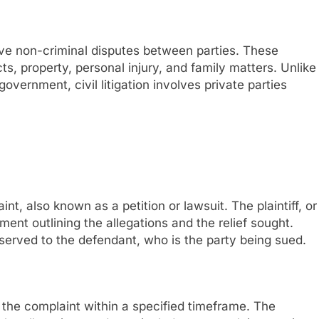
solve non-criminal disputes between parties. These
ts, property, personal injury, and family matters. Unlike
vernment, civil litigation involves private parties
nt, also known as a petition or lawsuit. The plaintiff, or
ument outlining the allegations and the relief sought.
served to the defendant, who is the party being sued.
the complaint within a specified timeframe. The