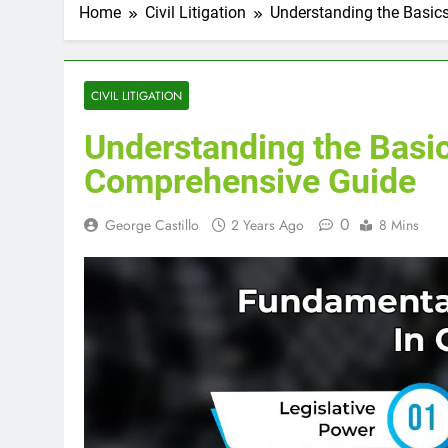
Home
Civil Litigation
Understanding the Basics
CIVIL LITIGATION
Understanding the Basics
Comprehensive Guide
0
George Castillo
2 Years Ago
8 Mins