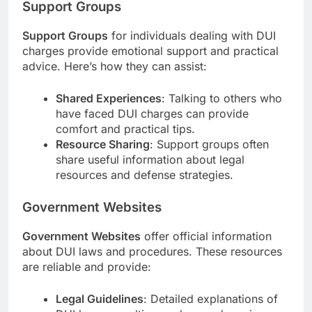
Support Groups
Support Groups
for individuals dealing with DUI
charges provide emotional support and practical
advice. Here’s how they can assist:
Shared Experiences
: Talking to others who
have faced DUI charges can provide
comfort and practical tips.
Resource Sharing
: Support groups often
share useful information about legal
resources and defense strategies.
Government Websites
Government Websites
offer official information
about DUI laws and procedures. These resources
are reliable and provide:
Legal Guidelines
: Detailed explanations of