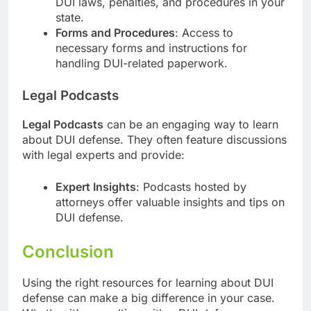
DUI laws, penalties, and procedures in your
state.
Forms and Procedures
: Access to
necessary forms and instructions for
handling DUI-related paperwork.
Legal Podcasts
Legal Podcasts
can be an engaging way to learn
about DUI defense. They often feature discussions
with legal experts and provide:
Expert Insights
: Podcasts hosted by
attorneys offer valuable insights and tips on
DUI defense.
Conclusion
Using the right resources for learning about DUI
defense can make a big difference in your case.