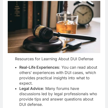
Resources for Learning About DUI Defense
Real-Life Experiences
: You can read about
others’ experiences with DUI cases, which
provides practical insights into what to
expect.
Legal Advice
: Many forums have
discussions led by legal professionals who
provide tips and answer questions about
DUI defense.