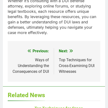
Whether it’s consulting with a DUI defense
attorney, exploring online forums, or studying
legal textbooks, each resource offers unique
benefits. By leveraging these resources, you can
gain a better understanding of DUI laws and
defenses, ultimately helping you navigate your
case more effectively.
Previous:
Next:
Post
navigation
Ways of
Top Techniques for
Understanding the
Cross-Examining DUI
Consequences of DUI
Witnesses
Related News