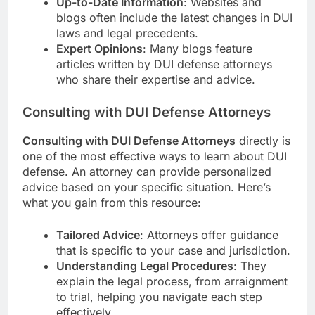
Up-to-Date Information
: Websites and
blogs often include the latest changes in DUI
laws and legal precedents.
Expert Opinions
: Many blogs feature
articles written by DUI defense attorneys
who share their expertise and advice.
Consulting with DUI Defense Attorneys
Consulting with DUI Defense Attorneys
directly is
one of the most effective ways to learn about DUI
defense. An attorney can provide personalized
advice based on your specific situation. Here’s
what you gain from this resource:
Tailored Advice
: Attorneys offer guidance
that is specific to your case and jurisdiction.
Understanding Legal Procedures
: They
explain the legal process, from arraignment
to trial, helping you navigate each step
effectively.