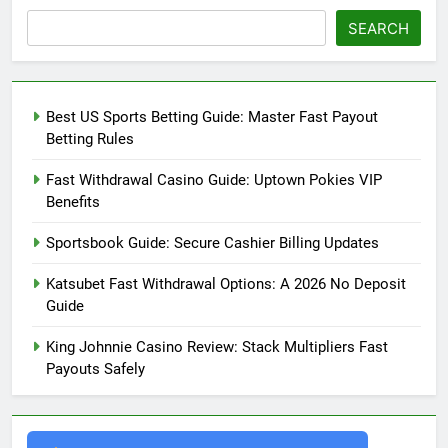
SEARCH
Best US Sports Betting Guide: Master Fast Payout
Betting Rules
Fast Withdrawal Casino Guide: Uptown Pokies VIP
Benefits
Sportsbook Guide: Secure Cashier Billing Updates
Katsubet Fast Withdrawal Options: A 2026 No Deposit
Guide
King Johnnie Casino Review: Stack Multipliers Fast
Payouts Safely