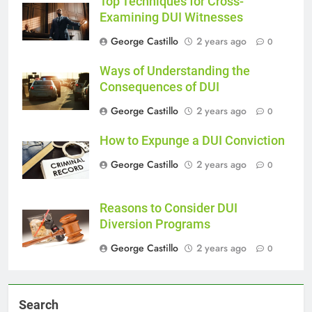
Top Techniques for Cross-
Examining DUI Witnesses
George Castillo
2 years ago
0
Ways of Understanding the
Consequences of DUI
George Castillo
2 years ago
0
How to Expunge a DUI Conviction
George Castillo
2 years ago
0
Reasons to Consider DUI
Diversion Programs
George Castillo
2 years ago
0
Search