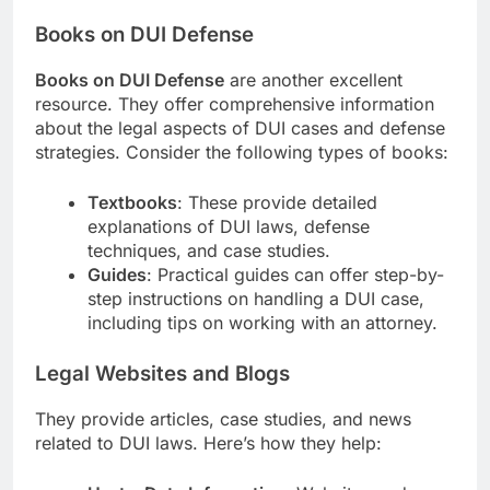
Books on DUI Defense
Books on DUI Defense
are another excellent
resource. They offer comprehensive information
about the legal aspects of DUI cases and defense
strategies. Consider the following types of books:
Textbooks
: These provide detailed
explanations of DUI laws, defense
techniques, and case studies.
Guides
: Practical guides can offer step-by-
step instructions on handling a DUI case,
including tips on working with an attorney.
Legal Websites and Blogs
They provide articles, case studies, and news
related to DUI laws. Here’s how they help: