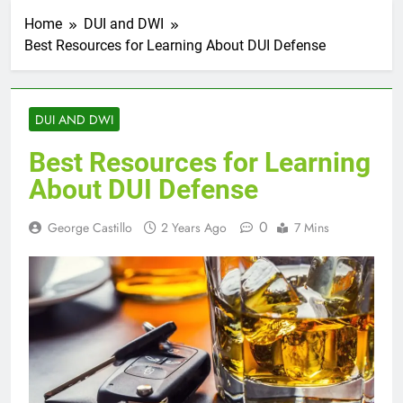
Home
DUI and DWI
Best Resources for Learning About DUI Defense
DUI AND DWI
Best Resources for Learning
About DUI Defense
0
George Castillo
2 Years Ago
7 Mins