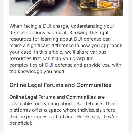
When facing a DUI charge, understanding your
defense options is crucial. Knowing the right
resources for learning about DUI defense can
make a significant difference in how you approach
your case. In this article, we’ll share various
resources that can help you grasp the
complexities of
DUI
defense and provide you with
the knowledge you need.
Online Legal Forums and Communities
Online Legal Forums and Communities
are
invaluable for learning about DUI defense. These
platforms offer a space where individuals share
their experiences and advice. Here’s why they’re
beneficial: