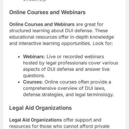
Online Courses and Webinars
Online Courses and Webinars
are great for
structured learning about DUI defense. These
educational resources offer in-depth knowledge
and interactive learning opportunities. Look for:
Webinars
: Live or recorded webinars
hosted by legal professionals cover various
aspects of DUI defense and answer live
questions.
Courses
: Online courses often provide a
comprehensive overview of DUI laws,
defense strategies, and legal terminology.
Legal Aid Organizations
Legal Aid Organizations
offer support and
resources for those who cannot afford private