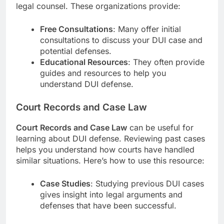
legal counsel. These organizations provide:
Free Consultations
: Many offer initial
consultations to discuss your DUI case and
potential defenses.
Educational Resources
: They often provide
guides and resources to help you
understand DUI defense.
Court Records and Case Law
Court Records and Case Law
can be useful for
learning about DUI defense. Reviewing past cases
helps you understand how courts have handled
similar situations. Here’s how to use this resource:
Case Studies
: Studying previous DUI cases
gives insight into legal arguments and
defenses that have been successful.