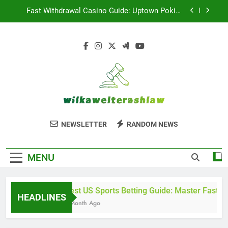
Skip
Fast Withdrawal Casino Guide: Uptown Pokies
to
VIP Benefits
content
Sportsbook Guide: Secure Cashier Billing Updates
Katsubet Fast Withdrawal Options: A 2026 No
Deposit Guide
Best US Sports Betting Guide: Master Fast Payout
Betting Rules
Fast Withdrawal Casino Guide: Uptown Pokies
VIP Benefits
Wilkawelterash
Your Trusted Partners In Justice
Sportsbook Guide: Secure Cashier Billing Updates
NEWSLETTER
RANDOM NEWS
Law
Katsubet Fast Withdrawal Options: A 2026 No
Deposit Guide
MENU
Best US Sports Betting Guide: Master Fast Pay
HEADLINES
1 Month Ago