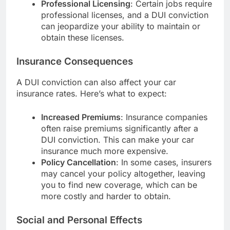
Professional Licensing
: Certain jobs require
professional licenses, and a DUI conviction
can jeopardize your ability to maintain or
obtain these licenses.
Insurance Consequences
A DUI conviction can also affect your car
insurance rates. Here’s what to expect:
Increased Premiums
: Insurance companies
often raise premiums significantly after a
DUI conviction. This can make your car
insurance much more expensive.
Policy Cancellation
: In some cases, insurers
may cancel your policy altogether, leaving
you to find new coverage, which can be
more costly and harder to obtain.
Social and Personal Effects