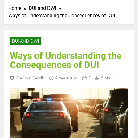
Home
DUI and DWI
Ways of Understanding the Consequences of DUI
DUI AND DWI
Ways of Understanding the
Consequences of DUI
0
George Castillo
2 Years Ago
6 Mins