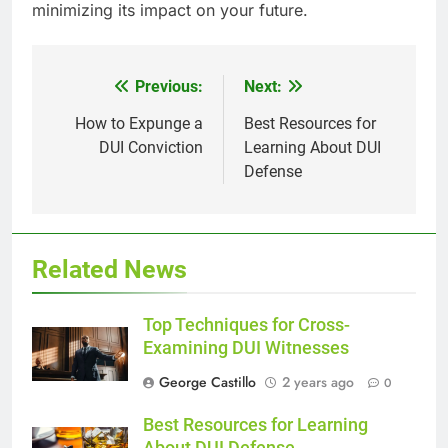
minimizing its impact on your future.
Previous:
Next:
Post
navigation
How to Expunge a
Best Resources for
DUI Conviction
Learning About DUI
Defense
Related News
Top Techniques for Cross-
Examining DUI Witnesses
George Castillo
2 years ago
0
Best Resources for Learning