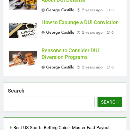
About DUI Defense
George Castillo
2 years ago
0
How to Expunge a DUI Conviction
George Castillo
2 years ago
0
Reasons to Consider DUI
Diversion Programs
George Castillo
2 years ago
0
Search
SEARCH
Best US Sports Betting Guide: Master Fast Payout