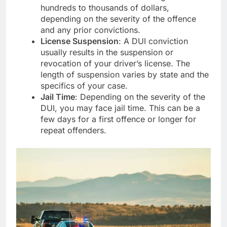
hundreds to thousands of dollars,
depending on the severity of the offence
and any prior convictions.
License Suspension
: A DUI conviction
usually results in the suspension or
revocation of your driver’s license. The
length of suspension varies by state and the
specifics of your case.
Jail Time
: Depending on the severity of the
DUI, you may face jail time. This can be a
few days for a first offence or longer for
repeat offenders.