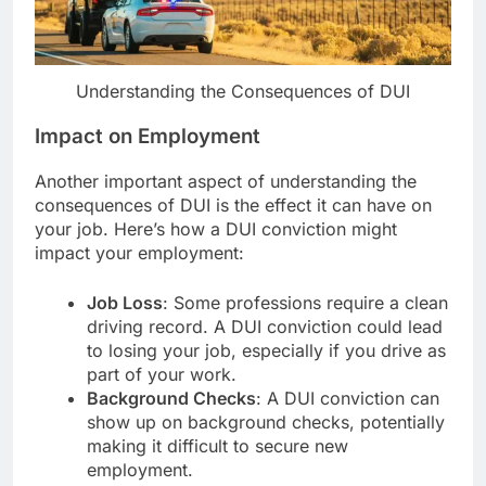
Understanding the Consequences of DUI
Impact on Employment
Another important aspect of understanding the
consequences of DUI is the effect it can have on
your job. Here’s how a DUI conviction might
impact your employment:
Job Loss
: Some professions require a clean
driving record. A DUI conviction could lead
to losing your job, especially if you drive as
part of your work.
Background Checks
: A DUI conviction can
show up on background checks, potentially
making it difficult to secure new
employment.