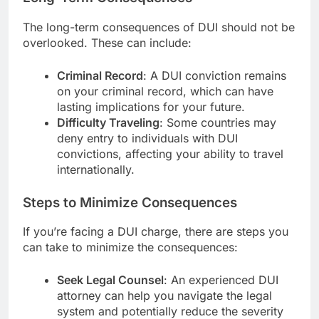
The long-term consequences of DUI should not be
overlooked. These can include:
Criminal Record
: A DUI conviction remains
on your criminal record, which can have
lasting implications for your future.
Difficulty Traveling
: Some countries may
deny entry to individuals with DUI
convictions, affecting your ability to travel
internationally.
Steps to Minimize Consequences
If you’re facing a DUI charge, there are steps you
can take to minimize the consequences:
Seek Legal Counsel
: An experienced DUI
attorney can help you navigate the legal
system and potentially reduce the severity