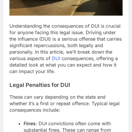
Understanding the consequences of DUI is crucial
for anyone facing this legal issue. Driving under
the influence (DUI) is a serious offense that carries
significant repercussions, both legally and
personally. In this article, we’ll break down the
various aspects of
DUI
consequences, offering a
detailed look at what you can expect and how it
can impact your life.
Legal Penalties for DUI
These can vary depending on the state and
whether it’s a first or repeat offence. Typical legal
consequences include:
Fines
: DUI convictions often come with
substantial fines. These can range from