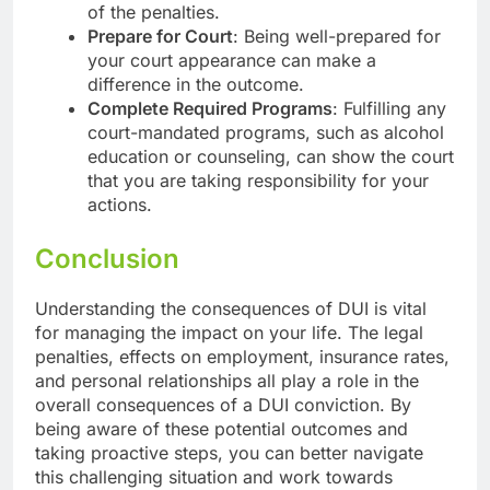
of the penalties.
Prepare for Court
: Being well-prepared for
your court appearance can make a
difference in the outcome.
Complete Required Programs
: Fulfilling any
court-mandated programs, such as alcohol
education or counseling, can show the court
that you are taking responsibility for your
actions.
Conclusion
Understanding the consequences of DUI is vital
for managing the impact on your life. The legal
penalties, effects on employment, insurance rates,
and personal relationships all play a role in the
overall consequences of a DUI conviction. By
being aware of these potential outcomes and
taking proactive steps, you can better navigate
this challenging situation and work towards