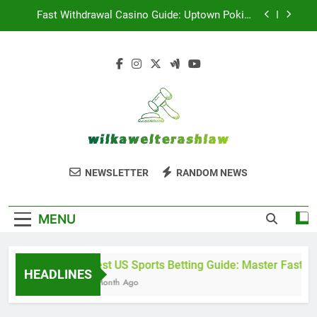
Skip
Fast Withdrawal Casino Guide: Uptown Pokies
to
VIP Benefits
content
Sportsbook Guide: Secure Cashier Billing Updates
Katsubet Fast Withdrawal Options: A 2026 No
Deposit Guide
Best US Sports Betting Guide: Master Fast Payout
Betting Rules
Fast Withdrawal Casino Guide: Uptown Pokies
VIP Benefits
Wilkawelterash
Your Trusted Partners In Justice
Sportsbook Guide: Secure Cashier Billing Updates
NEWSLETTER
RANDOM NEWS
Law
Katsubet Fast Withdrawal Options: A 2026 No
Deposit Guide
MENU
Best US Sports Betting Guide: Master Fast Pay
HEADLINES
1 Month Ago