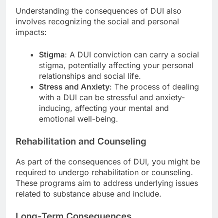
Understanding the consequences of DUI also
involves recognizing the social and personal
impacts:
Stigma
: A DUI conviction can carry a social
stigma, potentially affecting your personal
relationships and social life.
Stress and Anxiety
: The process of dealing
with a DUI can be stressful and anxiety-
inducing, affecting your mental and
emotional well-being.
Rehabilitation and Counseling
As part of the consequences of DUI, you might be
required to undergo rehabilitation or counseling.
These programs aim to address underlying issues
related to substance abuse and include.
Long-Term Consequences