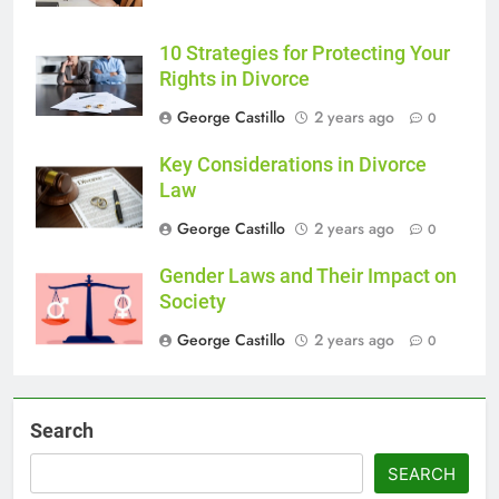
10 Strategies for Protecting Your
Rights in Divorce
George Castillo
2 years ago
0
Key Considerations in Divorce
Law
George Castillo
2 years ago
0
Gender Laws and Their Impact on
Society
George Castillo
2 years ago
0
Search
SEARCH