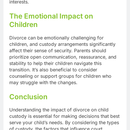
interests.
The Emotional Impact on
Children
Divorce can be emotionally challenging for
children, and custody arrangements significantly
affect their sense of security. Parents should
prioritize open communication, reassurance, and
stability to help their children navigate this
transition. It’s also beneficial to consider
counseling or support groups for children who
may struggle with the changes.
Conclusion
Understanding the impact of divorce on child
custody is essential for making decisions that best
serve your child’s needs. By considering the types
of custody, the factors that influence court