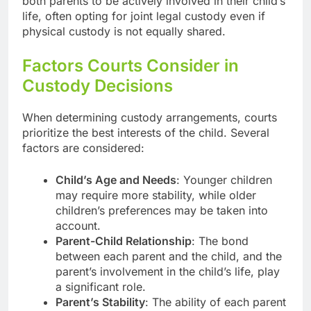
both parents to be actively involved in their child’s
life, often opting for joint legal custody even if
physical custody is not equally shared.
Factors Courts Consider in
Custody Decisions
When determining custody arrangements, courts
prioritize the best interests of the child. Several
factors are considered:
Child’s Age and Needs
: Younger children
may require more stability, while older
children’s preferences may be taken into
account.
Parent-Child Relationship
: The bond
between each parent and the child, and the
parent’s involvement in the child’s life, play
a significant role.
Parent’s Stability
: The ability of each parent