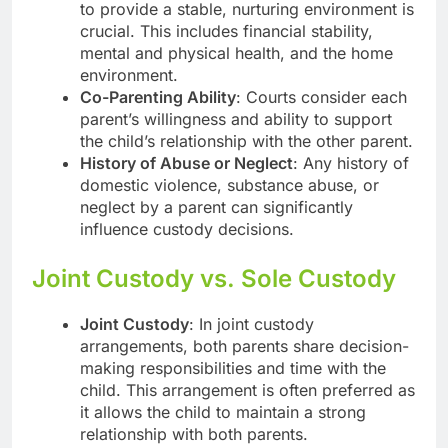
to provide a stable, nurturing environment is
crucial. This includes financial stability,
mental and physical health, and the home
environment.
Co-Parenting Ability
: Courts consider each
parent’s willingness and ability to support
the child’s relationship with the other parent.
History of Abuse or Neglect
: Any history of
domestic violence, substance abuse, or
neglect by a parent can significantly
influence custody decisions.
Joint Custody vs. Sole Custody
Joint Custody
: In joint custody
arrangements, both parents share decision-
making responsibilities and time with the
child. This arrangement is often preferred as
it allows the child to maintain a strong
relationship with both parents.