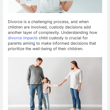
Divorce is a challenging process, and when
children are involved, custody decisions add
another layer of complexity. Understanding how
divorce impacts
child custody is crucial for
parents aiming to make informed decisions that
prioritize the well-being of their children.