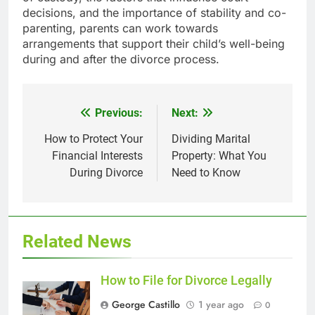
decisions, and the importance of stability and co-
parenting, parents can work towards
arrangements that support their child’s well-being
during and after the divorce process.
Previous:
Next:
Post
navigation
How to Protect Your
Dividing Marital
Financial Interests
Property: What You
During Divorce
Need to Know
Related News
How to File for Divorce Legally
George Castillo
1 year ago
0