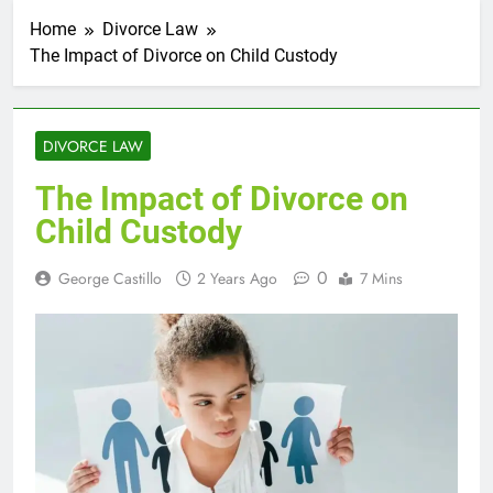
Home
Divorce Law
The Impact of Divorce on Child Custody
DIVORCE LAW
The Impact of Divorce on
Child Custody
0
George Castillo
2 Years Ago
7 Mins