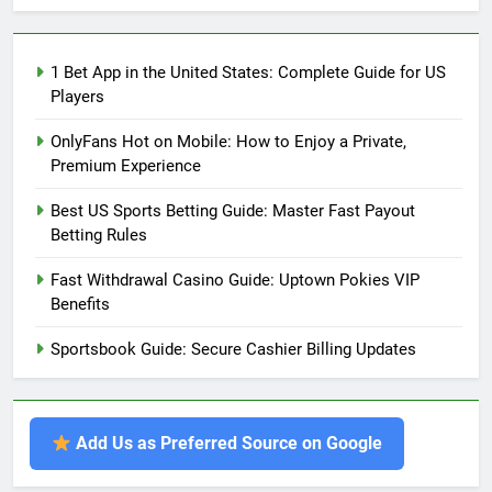
1 Bet App in the United States: Complete Guide for US
Players
OnlyFans Hot on Mobile: How to Enjoy a Private,
Premium Experience
Best US Sports Betting Guide: Master Fast Payout
Betting Rules
Fast Withdrawal Casino Guide: Uptown Pokies VIP
Benefits
Sportsbook Guide: Secure Cashier Billing Updates
Add Us as Preferred Source on Google