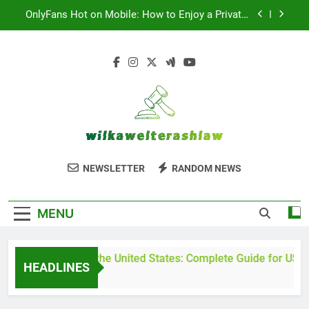
Skip
OnlyFans Hot on Mobile: How to Enjoy a Private,
to
Premium Experience
content
Best US Sports Betting Guide: Master Fast Payout
Betting Rules
Fast Withdrawal Casino Guide: Uptown Pokies
VIP Benefits
1 Bet App in the United States: Complete Guide
for US Players
OnlyFans Hot on Mobile: How to Enjoy a Private,
Premium Experience
Wilkawelterash
Your Trusted Partners In Justice
Best US Sports Betting Guide: Master Fast Payout
NEWSLETTER
RANDOM NEWS
Law
Betting Rules
Fast Withdrawal Casino Guide: Uptown Pokies
VIP Benefits
MENU
1 Bet App in the United States: Complete Guide for US Pl
HEADLINES
1 Day Ago