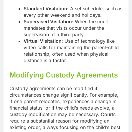
Standard Visitation
: A set schedule, such as
every other weekend and holidays.
Supervised Visitation
: When the court
mandates that visits occur under the
supervision of a third party.
Virtual Visitation
: Use of technology like
video calls for maintaining the parent-child
relationship, often used when physical
distance is a factor.
Modifying Custody Agreements
Custody agreements can be modified if
circumstances change significantly. For example,
if one parent relocates, experiences a change in
financial status, or if the child’s needs evolve, a
custody modification may be necessary. Courts
require a substantial reason for modifying an
existing order, always focusing on the child’s best