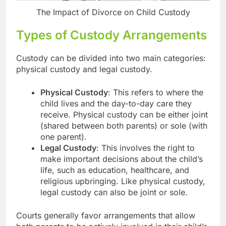
The Impact of Divorce on Child Custody
Types of Custody Arrangements
Custody can be divided into two main categories:
physical custody and legal custody.
Physical Custody
: This refers to where the
child lives and the day-to-day care they
receive. Physical custody can be either joint
(shared between both parents) or sole (with
one parent).
Legal Custody
: This involves the right to
make important decisions about the child’s
life, such as education, healthcare, and
religious upbringing. Like physical custody,
legal custody can also be joint or sole.
Courts generally favor arrangements that allow