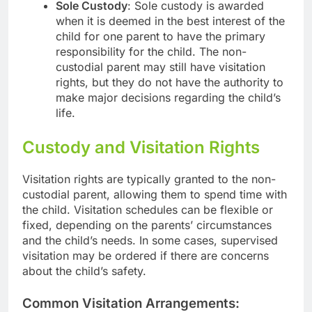
Sole Custody
: Sole custody is awarded
when it is deemed in the best interest of the
child for one parent to have the primary
responsibility for the child. The non-
custodial parent may still have visitation
rights, but they do not have the authority to
make major decisions regarding the child’s
life.
Custody and Visitation Rights
Visitation rights are typically granted to the non-
custodial parent, allowing them to spend time with
the child. Visitation schedules can be flexible or
fixed, depending on the parents’ circumstances
and the child’s needs. In some cases, supervised
visitation may be ordered if there are concerns
about the child’s safety.
Common Visitation Arrangements: