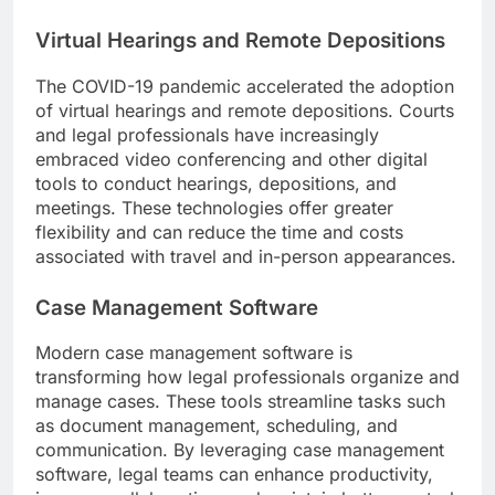
Virtual Hearings and Remote Depositions
The COVID-19 pandemic accelerated the adoption
of virtual hearings and remote depositions. Courts
and legal professionals have increasingly
embraced video conferencing and other digital
tools to conduct hearings, depositions, and
meetings. These technologies offer greater
flexibility and can reduce the time and costs
associated with travel and in-person appearances.
Case Management Software
Modern case management software is
transforming how legal professionals organize and
manage cases. These tools streamline tasks such
as document management, scheduling, and
communication. By leveraging case management
software, legal teams can enhance productivity,