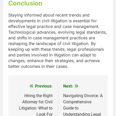
Conclusion
Staying informed about recent trends and
developments in civil litigation is essential for
effective legal practice and case management.
Technological advances, evolving legal standards,
and shifts in case management practices are
reshaping the landscape of civil litigation. By
keeping up with these trends, legal professionals
and parties involved in litigation can adapt to
changes, enhance their strategies, and achieve
better outcomes in their cases.
Previous:
Next:
Post
navigation
Hiring the Right
Navigating Divorce: A
Attorney for Civil
Comprehensive
Litigation: What to
Guide to
Look For
Understanding Legal