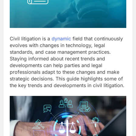
Civil litigation is a
dynamic
field that continuously
evolves with changes in technology, legal
standards, and case management practices.
Staying informed about recent trends and
developments can help parties and legal
professionals adapt to these changes and make
strategic decisions. This guide highlights some of
the key trends and developments in civil litigation.