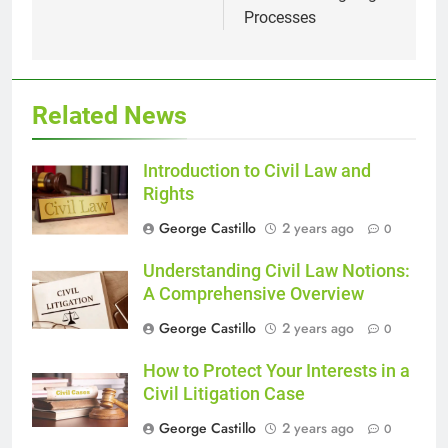
Processes
Related News
Introduction to Civil Law and
Rights
George Castillo
2 years ago
0
Understanding Civil Law Notions:
A Comprehensive Overview
George Castillo
2 years ago
0
How to Protect Your Interests in a
Civil Litigation Case
George Castillo
2 years ago
0