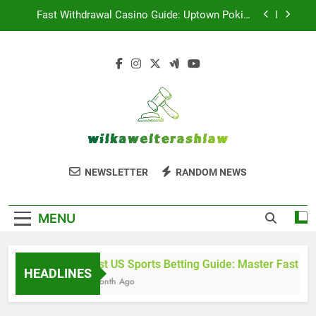
Skip
Fast Withdrawal Casino Guide: Uptown Pokies
to
VIP Benefits
content
Sportsbook Guide: Secure Cashier Billing Updates
Katsubet Fast Withdrawal Options: A 2026 No
Deposit Guide
Best US Sports Betting Guide: Master Fast Payout
Betting Rules
Fast Withdrawal Casino Guide: Uptown Pokies
VIP Benefits
Wilkawelterash
Your Trusted Partners In Justice
Sportsbook Guide: Secure Cashier Billing Updates
NEWSLETTER
RANDOM NEWS
Law
Katsubet Fast Withdrawal Options: A 2026 No
Deposit Guide
MENU
Best US Sports Betting Guide: Master Fast Payo
HEADLINES
1 Month Ago