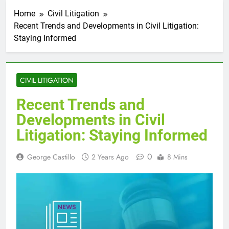
Home
Civil Litigation
Recent Trends and Developments in Civil Litigation:
Staying Informed
CIVIL LITIGATION
Recent Trends and
Developments in Civil
Litigation: Staying Informed
0
George Castillo
2 Years Ago
8 Mins