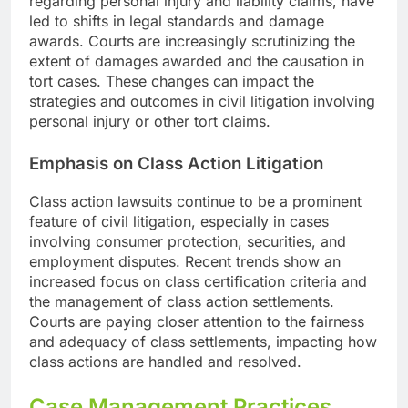
regarding personal injury and liability claims, have
led to shifts in legal standards and damage
awards. Courts are increasingly scrutinizing the
extent of damages awarded and the causation in
tort cases. These changes can impact the
strategies and outcomes in civil litigation involving
personal injury or other tort claims.
Emphasis on Class Action Litigation
Class action lawsuits continue to be a prominent
feature of civil litigation, especially in cases
involving consumer protection, securities, and
employment disputes. Recent trends show an
increased focus on class certification criteria and
the management of class action settlements.
Courts are paying closer attention to the fairness
and adequacy of class settlements, impacting how
class actions are handled and resolved.
Case Management Practices