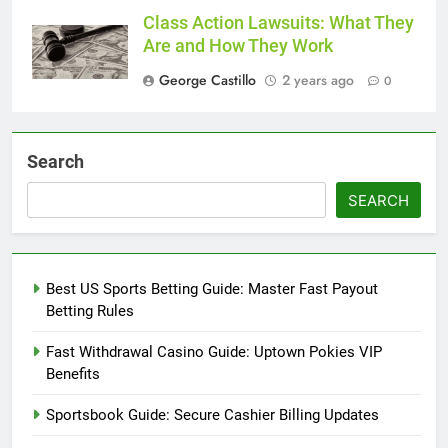
Class Action Lawsuits: What They
Are and How They Work
George Castillo
2 years ago
0
Search
SEARCH
Best US Sports Betting Guide: Master Fast Payout
Betting Rules
Fast Withdrawal Casino Guide: Uptown Pokies VIP
Benefits
Sportsbook Guide: Secure Cashier Billing Updates