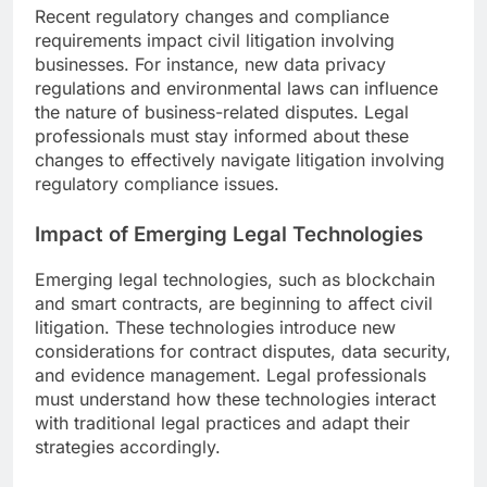
Recent regulatory changes and compliance
requirements impact civil litigation involving
businesses. For instance, new data privacy
regulations and environmental laws can influence
the nature of business-related disputes. Legal
professionals must stay informed about these
changes to effectively navigate litigation involving
regulatory compliance issues.
Impact of Emerging Legal Technologies
Emerging legal technologies, such as blockchain
and smart contracts, are beginning to affect civil
litigation. These technologies introduce new
considerations for contract disputes, data security,
and evidence management. Legal professionals
must understand how these technologies interact
with traditional legal practices and adapt their
strategies accordingly.