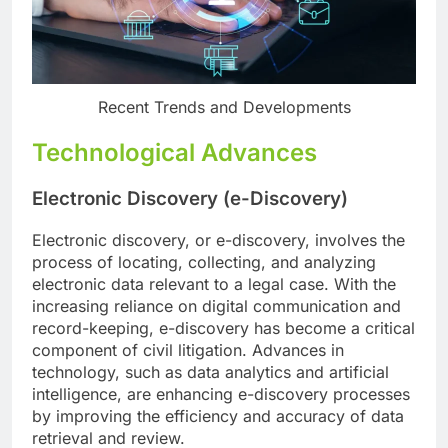
Recent Trends and Developments
Technological Advances
Electronic Discovery (e-Discovery)
Electronic discovery, or e-discovery, involves the
process of locating, collecting, and analyzing
electronic data relevant to a legal case. With the
increasing reliance on digital communication and
record-keeping, e-discovery has become a critical
component of civil litigation. Advances in
technology, such as data analytics and artificial
intelligence, are enhancing e-discovery processes
by improving the efficiency and accuracy of data
retrieval and review.