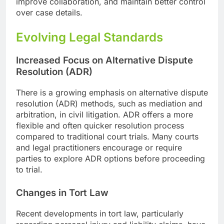
improve collaboration, and maintain better control
over case details.
Evolving Legal Standards
Increased Focus on Alternative Dispute
Resolution (ADR)
There is a growing emphasis on alternative dispute
resolution (ADR) methods, such as mediation and
arbitration, in civil litigation. ADR offers a more
flexible and often quicker resolution process
compared to traditional court trials. Many courts
and legal practitioners encourage or require
parties to explore ADR options before proceeding
to trial.
Changes in Tort Law
Recent developments in tort law, particularly