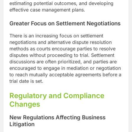
estimating potential outcomes, and developing
effective case management plans.
Greater Focus on Settlement Negotiations
There is an increasing focus on settlement
negotiations and alternative dispute resolution
methods as courts encourage parties to resolve
disputes without proceeding to trial. Settlement
discussions are often prioritized, and parties are
encouraged to engage in mediation or negotiation
to reach mutually acceptable agreements before a
trial date is set.
Regulatory and Compliance
Changes
New Regulations Affecting Business
Litigation