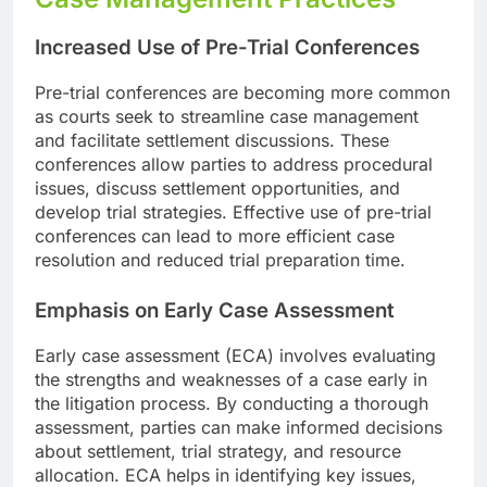
Increased Use of Pre-Trial Conferences
Pre-trial conferences are becoming more common
as courts seek to streamline case management
and facilitate settlement discussions. These
conferences allow parties to address procedural
issues, discuss settlement opportunities, and
develop trial strategies. Effective use of pre-trial
conferences can lead to more efficient case
resolution and reduced trial preparation time.
Emphasis on Early Case Assessment
Early case assessment (ECA) involves evaluating
the strengths and weaknesses of a case early in
the litigation process. By conducting a thorough
assessment, parties can make informed decisions
about settlement, trial strategy, and resource
allocation. ECA helps in identifying key issues,