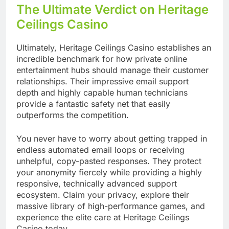
The Ultimate Verdict on Heritage
Ceilings Casino
Ultimately, Heritage Ceilings Casino establishes an
incredible benchmark for how private online
entertainment hubs should manage their customer
relationships. Their impressive email support
depth and highly capable human technicians
provide a fantastic safety net that easily
outperforms the competition.
You never have to worry about getting trapped in
endless automated email loops or receiving
unhelpful, copy-pasted responses. They protect
your anonymity fiercely while providing a highly
responsive, technically advanced support
ecosystem. Claim your privacy, explore their
massive library of high-performance games, and
experience the elite care at Heritage Ceilings
Casino today.