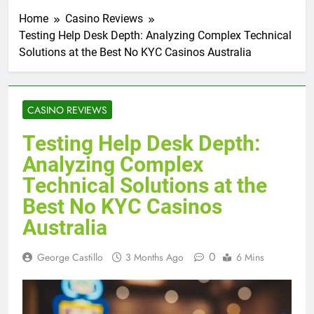
Home
Casino Reviews
Testing Help Desk Depth: Analyzing Complex Technical
Solutions at the Best No KYC Casinos Australia
CASINO REVIEWS
Testing Help Desk Depth:
Analyzing Complex
Technical Solutions at the
Best No KYC Casinos
Australia
0
George Castillo
3 Months Ago
6 Mins