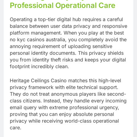
Professional Operational Care
Operating a top-tier digital hub requires a careful
balance between user data privacy and responsive
platform management. When you play at the best
no kyc casinos australia, you completely avoid the
annoying requirement of uploading sensitive
personal identity documents. This privacy shields
you from identity theft risks and keeps your digital
footprint incredibly clean.
Heritage Ceilings Casino matches this high-level
privacy framework with elite technical support.
They do not treat anonymous players like second-
class citizens. Instead, they handle every incoming
email query with extreme professional urgency,
proving that you can enjoy absolute personal
privacy while receiving world-class operational
care.