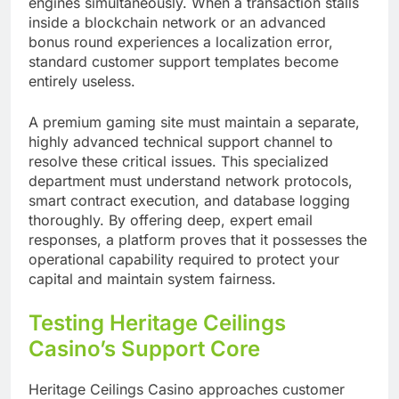
engines simultaneously. When a transaction stalls
inside a blockchain network or an advanced
bonus round experiences a localization error,
standard customer support templates become
entirely useless.
A premium gaming site must maintain a separate,
highly advanced technical support channel to
resolve these critical issues. This specialized
department must understand network protocols,
smart contract execution, and database logging
thoroughly. By offering deep, expert email
responses, a platform proves that it possesses the
operational capability required to protect your
capital and maintain system fairness.
Testing Heritage Ceilings
Casino’s Support Core
Heritage Ceilings Casino approaches customer