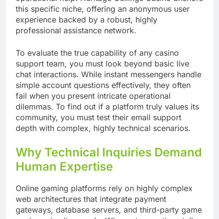
this specific niche, offering an anonymous user
experience backed by a robust, highly
professional assistance network.
To evaluate the true capability of any casino
support team, you must look beyond basic live
chat interactions. While instant messengers handle
simple account questions effectively, they often
fail when you present intricate operational
dilemmas. To find out if a platform truly values its
community, you must test their email support
depth with complex, highly technical scenarios.
Why Technical Inquiries Demand
Human Expertise
Online gaming platforms rely on highly complex
web architectures that integrate payment
gateways, database servers, and third-party game