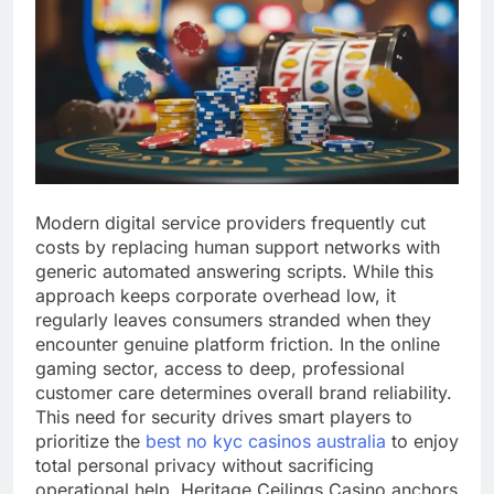
Modern digital service providers frequently cut
costs by replacing human support networks with
generic automated answering scripts. While this
approach keeps corporate overhead low, it
regularly leaves consumers stranded when they
encounter genuine platform friction. In the online
gaming sector, access to deep, professional
customer care determines overall brand reliability.
This need for security drives smart players to
prioritize the
best no kyc casinos australia
to enjoy
total personal privacy without sacrificing
operational help. Heritage Ceilings Casino anchors