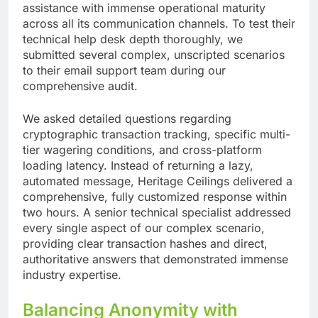
assistance with immense operational maturity
across all its communication channels. To test their
technical help desk depth thoroughly, we
submitted several complex, unscripted scenarios
to their email support team during our
comprehensive audit.
We asked detailed questions regarding
cryptographic transaction tracking, specific multi-
tier wagering conditions, and cross-platform
loading latency. Instead of returning a lazy,
automated message, Heritage Ceilings delivered a
comprehensive, fully customized response within
two hours. A senior technical specialist addressed
every single aspect of our complex scenario,
providing clear transaction hashes and direct,
authoritative answers that demonstrated immense
industry expertise.
Balancing Anonymity with