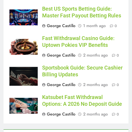
Best US Sports Betting Guide:
Master Fast Payout Betting Rules
George Castillo
1 month ago
0
Fast Withdrawal Casino Guide:
Uptown Pokies VIP Benefits
George Castillo
2 months ago
0
Sportsbook Guide: Secure Cashier
Billing Updates
George Castillo
2 months ago
0
Katsubet Fast Withdrawal
Options: A 2026 No Deposit Guide
George Castillo
2 months ago
0