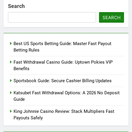
Search
SEARCH
Best US Sports Betting Guide: Master Fast Payout
Betting Rules
Fast Withdrawal Casino Guide: Uptown Pokies VIP
Benefits
Sportsbook Guide: Secure Cashier Billing Updates
Katsubet Fast Withdrawal Options: A 2026 No Deposit
Guide
King Johnnie Casino Review: Stack Multipliers Fast
Payouts Safely