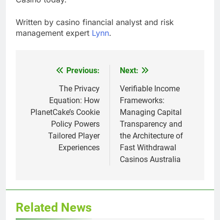
Written by casino financial analyst and risk
management expert
Lynn
.
Previous:
Next:
Post
navigation
The Privacy
Verifiable Income
Equation: How
Frameworks:
PlanetCake’s Cookie
Managing Capital
Policy Powers
Transparency and
Tailored Player
the Architecture of
Experiences
Fast Withdrawal
Casinos Australia
Related News