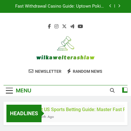
Skip
Fast Withdrawal Casino Guide: Uptown Pokies
to
VIP Benefits
content
Sportsbook Guide: Secure Cashier Billing Updates
Katsubet Fast Withdrawal Options: A 2026 No
Deposit Guide
Best US Sports Betting Guide: Master Fast Payout
Betting Rules
Fast Withdrawal Casino Guide: Uptown Pokies
VIP Benefits
Wilkawelterash
Your Trusted Partners In Justice
Sportsbook Guide: Secure Cashier Billing Updates
NEWSLETTER
RANDOM NEWS
Law
Katsubet Fast Withdrawal Options: A 2026 No
Deposit Guide
MENU
Best US Sports Betting Guide: Master Fast Payou
HEADLINES
1 Month Ago