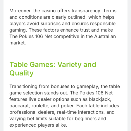
Moreover, the casino offers transparency. Terms
and conditions are clearly outlined, which helps
players avoid surprises and ensures responsible
gaming. These factors enhance trust and make
The Pokies 106 Net competitive in the Australian
market.
Table Games: Variety and
Quality
Transitioning from bonuses to gameplay, the table
game selection stands out. The Pokies 106 Net
features live dealer options such as blackjack,
baccarat, roulette, and poker. Each table includes
professional dealers, real-time interactions, and
varying bet limits suitable for beginners and
experienced players alike.