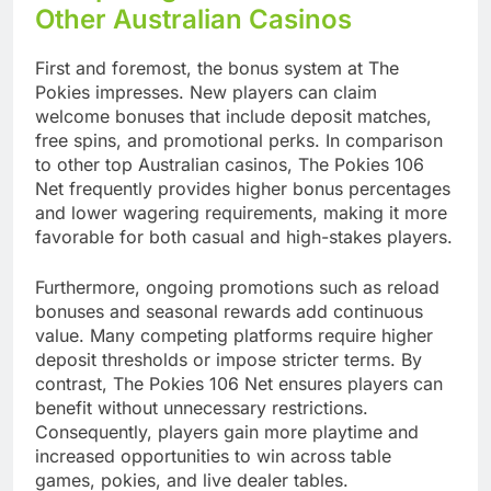
Other Australian Casinos
First and foremost, the bonus system at The
Pokies impresses. New players can claim
welcome bonuses that include deposit matches,
free spins, and promotional perks. In comparison
to other top Australian casinos, The Pokies 106
Net frequently provides higher bonus percentages
and lower wagering requirements, making it more
favorable for both casual and high-stakes players.
Furthermore, ongoing promotions such as reload
bonuses and seasonal rewards add continuous
value. Many competing platforms require higher
deposit thresholds or impose stricter terms. By
contrast, The Pokies 106 Net ensures players can
benefit without unnecessary restrictions.
Consequently, players gain more playtime and
increased opportunities to win across table
games, pokies, and live dealer tables.