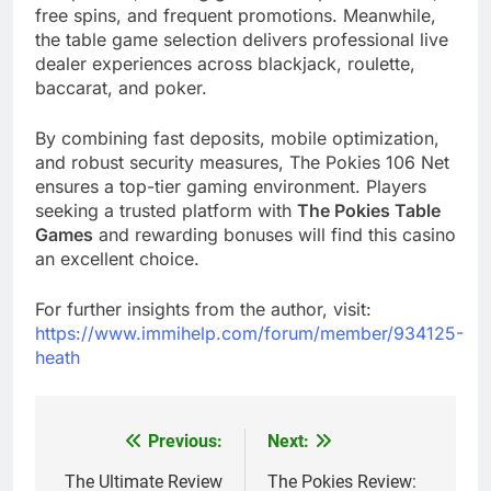
free spins, and frequent promotions. Meanwhile,
the table game selection delivers professional live
dealer experiences across blackjack, roulette,
baccarat, and poker.
By combining fast deposits, mobile optimization,
and robust security measures, The Pokies 106 Net
ensures a top-tier gaming environment. Players
seeking a trusted platform with
The Pokies Table
Games
and rewarding bonuses will find this casino
an excellent choice.
For further insights from the author, visit:
https://www.immihelp.com/forum/member/934125-
heath
Previous:
Next:
Post
navigation
The Ultimate Review
The Pokies Review: