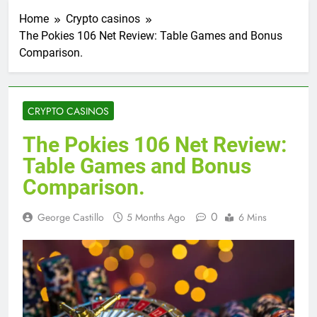
Home
Crypto casinos
The Pokies 106 Net Review: Table Games and Bonus
Comparison.
CRYPTO CASINOS
The Pokies 106 Net Review:
Table Games and Bonus
Comparison.
0
George Castillo
5 Months Ago
6 Mins