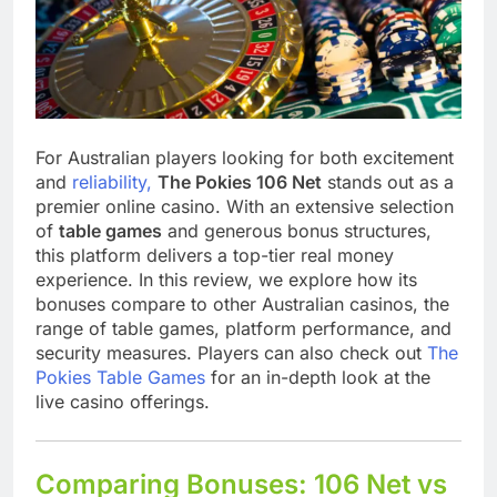
For Australian players looking for both excitement
and
reliability,
The Pokies 106 Net
stands out as a
premier online casino. With an extensive selection
of
table games
and generous bonus structures,
this platform delivers a top-tier real money
experience. In this review, we explore how its
bonuses compare to other Australian casinos, the
range of table games, platform performance, and
security measures. Players can also check out
The
Pokies Table Games
for an in-depth look at the
live casino offerings.
Comparing Bonuses: 106 Net vs