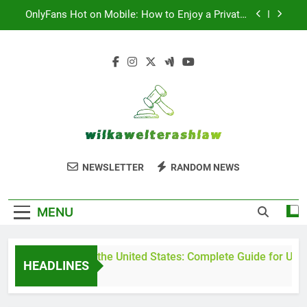
Skip
OnlyFans Hot on Mobile: How to Enjoy a Private,
to
Premium Experience
content
Best US Sports Betting Guide: Master Fast Payout
Betting Rules
Fast Withdrawal Casino Guide: Uptown Pokies
VIP Benefits
1 Bet App in the United States: Complete Guide
for US Players
OnlyFans Hot on Mobile: How to Enjoy a Private,
Premium Experience
Wilkawelterash
Your Trusted Partners In Justice
Best US Sports Betting Guide: Master Fast Payout
NEWSLETTER
RANDOM NEWS
Law
Betting Rules
Fast Withdrawal Casino Guide: Uptown Pokies
VIP Benefits
MENU
1 Bet App in the United States: Complete Guide for US Pl
HEADLINES
7 Hours Ago