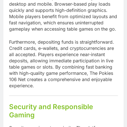
desktop and mobile. Browser-based play loads
quickly and supports high-definition graphics.
Mobile players benefit from optimized layouts and
fast navigation, which ensures uninterrupted
gameplay when accessing table games on the go.
Furthermore, depositing funds is straightforward.
Credit cards, e-wallets, and cryptocurrencies are
all accepted. Players experience near-instant
deposits, allowing immediate participation in live
table games or slots. By combining fast banking
with high-quality game performance, The Pokies
106 Net creates a comprehensive and enjoyable
experience.
Security and Responsible
Gaming