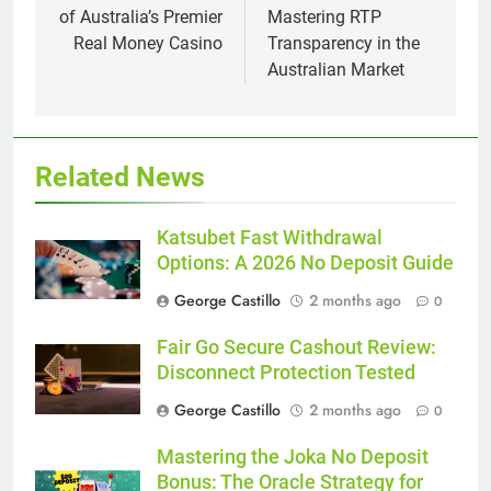
of Australia’s Premier
Mastering RTP
Real Money Casino
Transparency in the
Australian Market
Related News
Katsubet Fast Withdrawal
Options: A 2026 No Deposit Guide
George Castillo
2 months ago
0
Fair Go Secure Cashout Review:
Disconnect Protection Tested
George Castillo
2 months ago
0
Mastering the Joka No Deposit
Bonus: The Oracle Strategy for