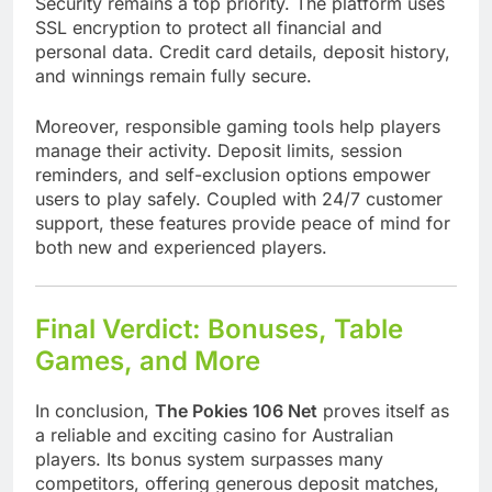
Security remains a top priority. The platform uses
SSL encryption to protect all financial and
personal data. Credit card details, deposit history,
and winnings remain fully secure.
Moreover, responsible gaming tools help players
manage their activity. Deposit limits, session
reminders, and self-exclusion options empower
users to play safely. Coupled with 24/7 customer
support, these features provide peace of mind for
both new and experienced players.
Final Verdict: Bonuses, Table
Games, and More
In conclusion,
The Pokies 106 Net
proves itself as
a reliable and exciting casino for Australian
players. Its bonus system surpasses many
competitors, offering generous deposit matches,