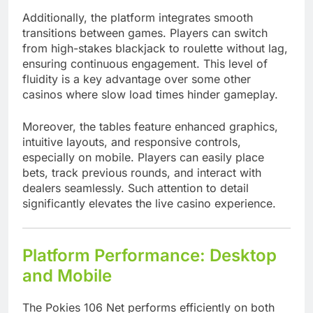
Additionally, the platform integrates smooth
transitions between games. Players can switch
from high-stakes blackjack to roulette without lag,
ensuring continuous engagement. This level of
fluidity is a key advantage over some other
casinos where slow load times hinder gameplay.
Moreover, the tables feature enhanced graphics,
intuitive layouts, and responsive controls,
especially on mobile. Players can easily place
bets, track previous rounds, and interact with
dealers seamlessly. Such attention to detail
significantly elevates the live casino experience.
Platform Performance: Desktop
and Mobile
The Pokies 106 Net performs efficiently on both