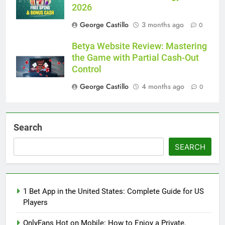
2026
George Castillo
3 months ago
0
Betya Website Review: Mastering
the Game with Partial Cash-Out
Control
George Castillo
4 months ago
0
Search
SEARCH
1 Bet App in the United States: Complete Guide for US
Players
OnlyFans Hot on Mobile: How to Enjoy a Private,