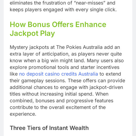
eliminates the frustration of “near-misses” and
keeps players engaged with every single click.
How Bonus Offers Enhance
Jackpot Play
Mystery jackpots at The Pokies Australia add an
extra layer of anticipation, as players never quite
know when a big win might land. Many users also
explore promotional tools and starter incentives
like
no deposit casino credits Australia
to extend
their gameplay sessions. These offers can provide
additional chances to engage with jackpot-driven
titles without increasing initial spend. When
combined, bonuses and progressive features
contribute to the overall excitement of the
experience.
Three Tiers of Instant Wealth