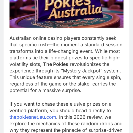
Australian online casino players constantly seek
that specific rush—the moment a standard session
transforms into a life-changing event. While most
platforms tie their biggest prizes to specific high-
volatility slots,
The Pokies
revolutionizes the
experience through its “Mystery Jackpot” system.
This unique feature ensures that every single spin,
regardless of the game or the stake, carries the
potential for a massive surprise.
If you want to chase these elusive prizes on a
verified platform, you should head directly to
thepokiesnet.eu.com
. In this 2026 review, we
explore the mechanics of these random drops and
why they represent the pinnacle of surprise-driven