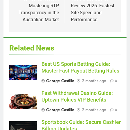
Mastering RTP
Review 2026: Fastest
Transparency in the
Site Speed and
Australian Market
Performance
Related News
Best US Sports Betting Guide:
Master Fast Payout Betting Rules
George Castillo
2 months ago
0
Fast Withdrawal Casino Guide:
Uptown Pokies VIP Benefits
George Castillo
2 months ago
0
Sportsbook Guide: Secure Cashier
Billing Updates