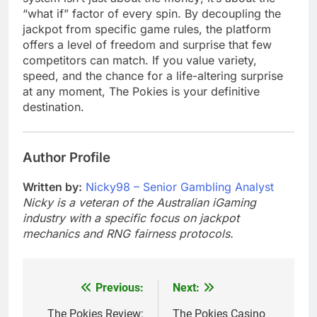
“what if” factor of every spin. By decoupling the
jackpot from specific game rules, the platform
offers a level of freedom and surprise that few
competitors can match. If you value variety,
speed, and the chance for a life-altering surprise
at any moment, The Pokies is your definitive
destination.
Author Profile
Written by:
Nicky98 – Senior Gambling Analyst
Nicky is a veteran of the Australian iGaming
industry with a specific focus on jackpot
mechanics and RNG fairness protocols.
Previous:
Next:
Post
navigation
The Pokies Review:
The Pokies Casino