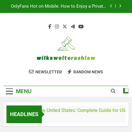
Skip
OnlyFans Hot on Mobile: How to Enjoy a Private,
to
Premium Experience
content
Best US Sports Betting Guide: Master Fast Payout
Betting Rules
Fast Withdrawal Casino Guide: Uptown Pokies
VIP Benefits
1 Bet App in the United States: Complete Guide
for US Players
OnlyFans Hot on Mobile: How to Enjoy a Private,
Premium Experience
Wilkawelterash
Your Trusted Partners In Justice
Best US Sports Betting Guide: Master Fast Payout
NEWSLETTER
RANDOM NEWS
Law
Betting Rules
Fast Withdrawal Casino Guide: Uptown Pokies
VIP Benefits
MENU
1 Bet App in the United States: Complete Guide for US Pla
HEADLINES
2 Days Ago