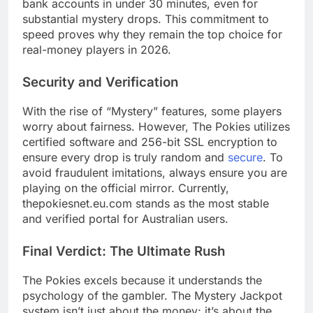
bank accounts in under 30 minutes, even for
substantial mystery drops. This commitment to
speed proves why they remain the top choice for
real-money players in 2026.
Security and Verification
With the rise of “Mystery” features, some players
worry about fairness. However, The Pokies utilizes
certified software and 256-bit SSL encryption to
ensure every drop is truly random and
secure
. To
avoid fraudulent imitations, always ensure you are
playing on the official mirror. Currently,
thepokiesnet.eu.com stands as the most stable
and verified portal for Australian users.
Final Verdict: The Ultimate Rush
The Pokies excels because it understands the
psychology of the gambler. The Mystery Jackpot
system isn’t just about the money; it’s about the