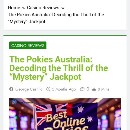
Home
Casino Reviews
The Pokies Australia: Decoding the Thrill of the
“Mystery” Jackpot
CASINO REVIEWS
The Pokies Australia:
Decoding the Thrill of the
“Mystery” Jackpot
0
George Castillo
5 Months Ago
8 Mins