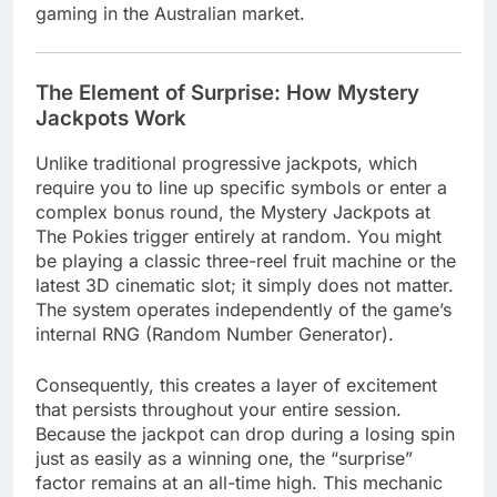
gaming in the Australian market.
The Element of Surprise: How Mystery
Jackpots Work
Unlike traditional progressive jackpots, which
require you to line up specific symbols or enter a
complex bonus round, the Mystery Jackpots at
The Pokies trigger entirely at random. You might
be playing a classic three-reel fruit machine or the
latest 3D cinematic slot; it simply does not matter.
The system operates independently of the game’s
internal RNG (Random Number Generator).
Consequently, this creates a layer of excitement
that persists throughout your entire session.
Because the jackpot can drop during a losing spin
just as easily as a winning one, the “surprise”
factor remains at an all-time high. This mechanic