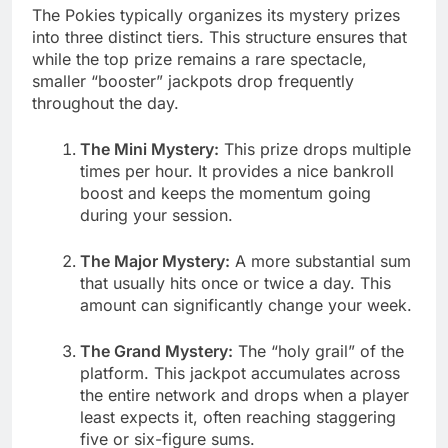
The Pokies typically organizes its mystery prizes
into three distinct tiers. This structure ensures that
while the top prize remains a rare spectacle,
smaller “booster” jackpots drop frequently
throughout the day.
The Mini Mystery:
This prize drops multiple
times per hour. It provides a nice bankroll
boost and keeps the momentum going
during your session.
The Major Mystery:
A more substantial sum
that usually hits once or twice a day. This
amount can significantly change your week.
The Grand Mystery:
The “holy grail” of the
platform. This jackpot accumulates across
the entire network and drops when a player
least expects it, often reaching staggering
five or six-figure sums.