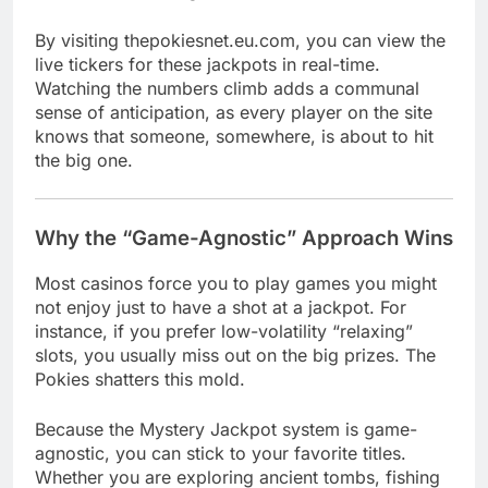
By visiting thepokiesnet.eu.com, you can view the
live tickers for these jackpots in real-time.
Watching the numbers climb adds a communal
sense of anticipation, as every player on the site
knows that someone, somewhere, is about to hit
the big one.
Why the “Game-Agnostic” Approach Wins
Most casinos force you to play games you might
not enjoy just to have a shot at a jackpot. For
instance, if you prefer low-volatility “relaxing”
slots, you usually miss out on the big prizes. The
Pokies shatters this mold.
Because the Mystery Jackpot system is game-
agnostic, you can stick to your favorite titles.
Whether you are exploring ancient tombs, fishing