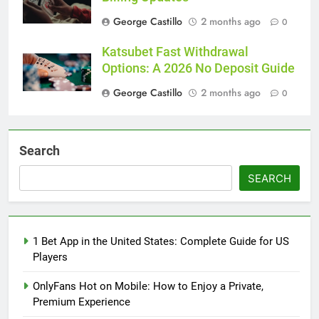
George Castillo
2 months ago
0
Katsubet Fast Withdrawal
Options: A 2026 No Deposit Guide
George Castillo
2 months ago
0
Search
SEARCH
1 Bet App in the United States: Complete Guide for US
Players
OnlyFans Hot on Mobile: How to Enjoy a Private,
Premium Experience