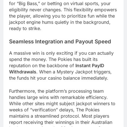
for “Big Bass,” or betting on virtual sports, your
eligibility never changes. This flexibility empowers
the player, allowing you to prioritize fun while the
jackpot engine hums quietly in the background,
ready to strike.
Seamless Integration and Payout Speed
A massive win is only exciting if you can actually
spend the money. The Pokies has built its
reputation on the backbone of
Instant PayID
Withdrawals
. When a Mystery Jackpot triggers,
the funds hit your casino balance immediately.
Furthermore, the platform’s processing team
handles large wins with remarkable efficiency.
While other sites might subject jackpot winners to
weeks of “verification” delays, The Pokies
maintains a streamlined protocol. Most players
report receiving their winnings in their Australian