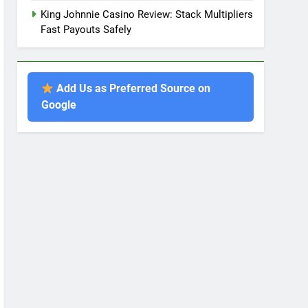
King Johnnie Casino Review: Stack Multipliers
Fast Payouts Safely
Add Us as Preferred Source on
Google