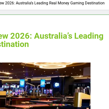
ew 2026: Australia’s Leading Real Money Gaming Destination
w 2026: Australia’s Leading
tination