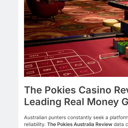
The Pokies Casino Rev
Leading Real Money G
Australian punters constantly seek a platfor
reliability.
The Pokies Australia Review
data c