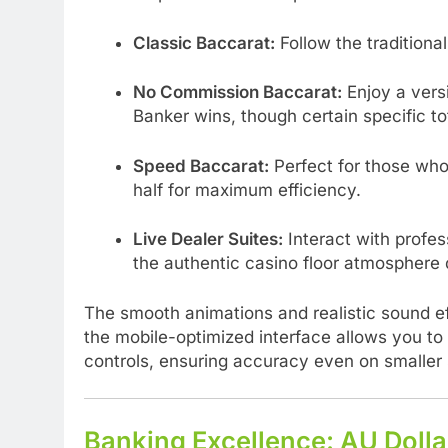
Classic Baccarat:
Follow the traditional
No Commission Baccarat:
Enjoy a vers
Banker wins, though certain specific tot
Speed Baccarat:
Perfect for those who 
half for maximum efficiency.
Live Dealer Suites:
Interact with profes
the authentic casino floor atmosphere d
The smooth animations and realistic sound e
the mobile-optimized interface allows you to
controls, ensuring accuracy even on smaller
Banking Excellence: AU Doll