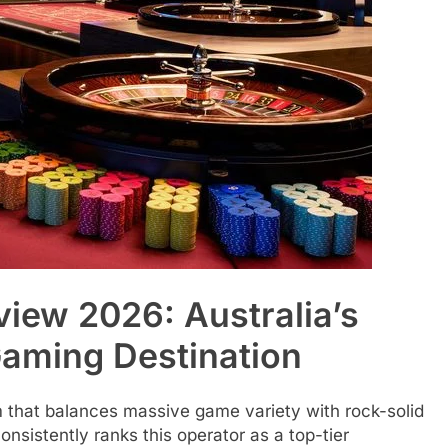
iew 2026: Australia’s
aming Destination
m that balances massive game variety with rock-solid
onsistently ranks this operator as a top-tier