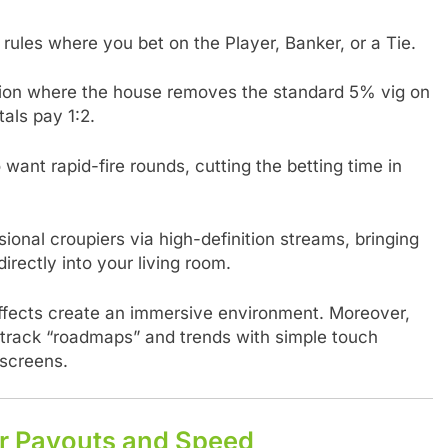
 rules where you bet on the Player, Banker, or a Tie.
ion where the house removes the standard 5% vig on
als pay 1:2.
want rapid-fire rounds, cutting the betting time in
sional croupiers via high-definition streams, bringing
irectly into your living room.
ffects create an immersive environment. Moreover,
 track “roadmaps” and trends with simple touch
 screens.
ar Payouts and Speed