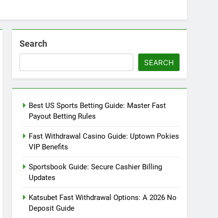
Search
SEARCH
Best US Sports Betting Guide: Master Fast
Payout Betting Rules
Fast Withdrawal Casino Guide: Uptown Pokies
VIP Benefits
Sportsbook Guide: Secure Cashier Billing
Updates
Katsubet Fast Withdrawal Options: A 2026 No
Deposit Guide