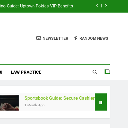
ino Guide: Uptown Pokies VIP Benefits
Guide: Secure Cashier Billing Updates
awal Options: A 2026 No Deposit Guide
NEWSLETTER
RANDOM NEWS
uide: Master Fast Payout Betting Rules
ino Guide: Uptown Pokies VIP Benefits
Guide: Secure Cashier Billing Updates
I
LAW PRACTICE
awal Options: A 2026 No Deposit Guide
ortsbook Guide: Secure Cashier Billing Updates
Month Ago