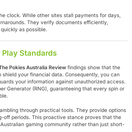
he clock. While other sites stall payments for days,
turnarounds. They verify documents efficiently,
quickly as possible.
r Play Standards
The Pokies Australia Review
findings show that the
o shield your financial data. Consequently, you can
 guards your information against unauthorized access.
er Generator (RNG), guaranteeing that every spin or
ble.
mbling through practical tools. They provide options
g-off periods. This proactive stance proves that the
 Australian gaming community rather than just short-