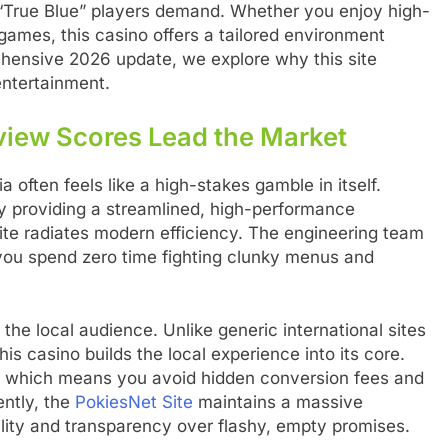
 “True Blue” players demand. Whether you enjoy high-
e games, this casino offers a tailored environment
rehensive 2026 update, we explore why this site
entertainment.
view Scores Lead the Market
a often feels like a high-stakes gamble in itself.
y providing a streamlined, high-performance
bsite radiates modern efficiency. The engineering team
g you spend zero time fighting clunky menus and
 the local audience. Unlike generic international sites
his casino builds the local experience into its core.
, which means you avoid hidden conversion fees and
ntly, the
PokiesNet Site
maintains a massive
lity and transparency over flashy, empty promises.