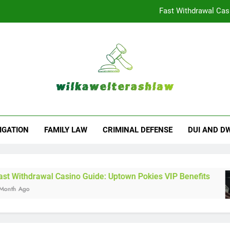
Fast Withdrawal Cas
Sportsbook 
Katsubet Fast Withdr
Best US Sports Betting G
kawelterash Law
Fast Withdrawal Cas
ed Partners In Justice
Sportsbook 
TIGATION
FAMILY LAW
CRIMINAL DEFENSE
DUI AND DW
Katsubet Fast Withdr
 Casino Guide: Uptown Pokies VIP Benefits
Sp
1 