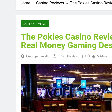
Home
Casino Reviews
The Pokies Casino Revi
CASINO REVIEWS
The Pokies Casino Revie
Real Money Gaming Des
0
George Castillo
4 Months Ago
9 Mins