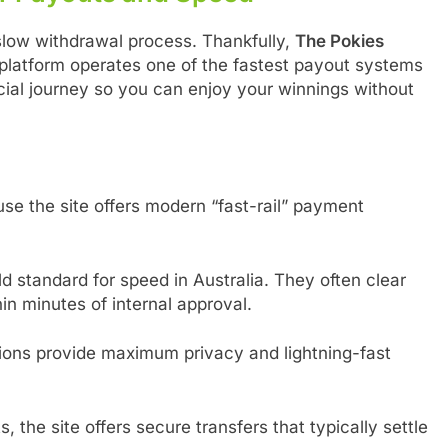
 slow withdrawal process. Thankfully,
The Pokies
 platform operates one of the fastest payout systems
ncial journey so you can enjoy your winnings without
e the site offers modern “fast-rail” payment
 standard for speed in Australia. They often clear
in minutes of internal approval.
ons provide maximum privacy and lightning-fast
ts, the site offers secure transfers that typically settle