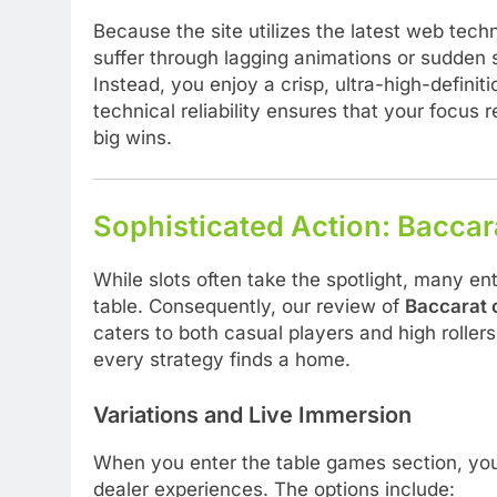
Because the site utilizes the latest web tech
suffer through lagging animations or sudden 
Instead, you enjoy a crisp, ultra-high-defini
technical reliability ensures that your focus 
big wins.
Sophisticated Action: Baccar
While slots often take the spotlight, many ent
table. Consequently, our review of
Baccarat 
caters to both casual players and high rollers
every strategy finds a home.
Variations and Live Immersion
When you enter the table games section, yo
dealer experiences. The options include: