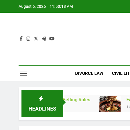
Skip
August 6, 2026
11:50:19 AM
to
content
Wil
Your Trust
DIVORCE LAW
CIVIL LI
ter Fast Payout Betting Rules
Fast Withdrawal
1 Month Ago
HEADLINES