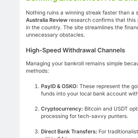
Nothing ruins a winning streak faster than a
Australia Review
research confirms that this
in the country. The site streamlines the fina
unnecessary obstacles.
High-Speed Withdrawal Channels
Managing your bankroll remains simple becaus
methods:
PayID & OSKO:
These represent the gold
funds into your local bank account with
Cryptocurrency:
Bitcoin and USDT opti
processing for tech-savvy punters.
Direct Bank Transfers:
For traditionalis