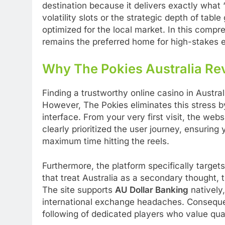
destination because it delivers exactly what
volatility slots or the strategic depth of tabl
optimized for the local market. In this comp
remains the preferred home for high-stakes 
Why The Pokies Australia Re
Finding a trustworthy online casino in Australi
However, The Pokies eliminates this stress b
interface. From your very first visit, the we
clearly prioritized the user journey, ensurin
maximum time hitting the reels.
Furthermore, the platform specifically targets
that treat Australia as a secondary thought, t
The site supports
AU Dollar Banking
natively
international exchange headaches. Conseque
following of dedicated players who value qua