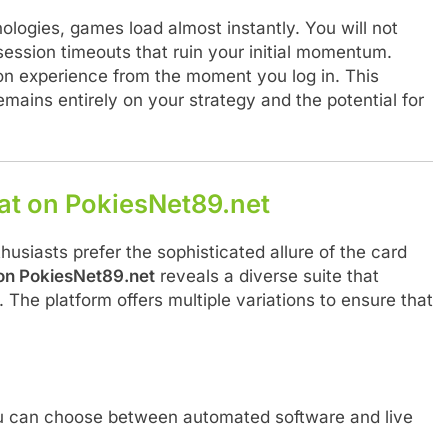
nologies, games load almost instantly. You will not
session timeouts that ruin your initial momentum.
tion experience from the moment you log in. This
remains entirely on your strategy and the potential for
at on PokiesNet89.net
husiasts prefer the sophisticated allure of the card
on PokiesNet89.net
reveals a diverse suite that
. The platform offers multiple variations to ensure that
u can choose between automated software and live