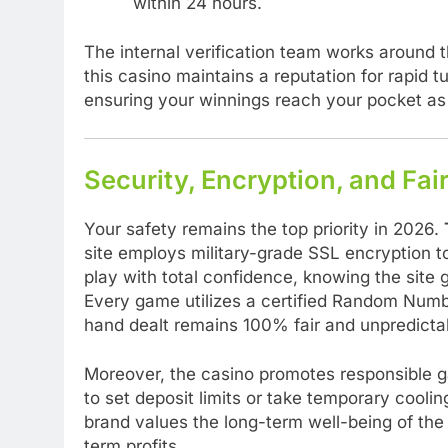
within 24 hours.
The internal verification team works around t
this casino maintains a reputation for rapid 
ensuring your winnings reach your pocket as 
Security, Encryption, and Fai
Your safety remains the top priority in 2026.
site employs military-grade SSL encryption t
play with total confidence, knowing the site
Every game utilizes a certified Random Numb
hand dealt remains 100% fair and unpredicta
Moreover, the casino promotes responsible ga
to set deposit limits or take temporary coolin
brand values the long-term well-being of the
term profits.