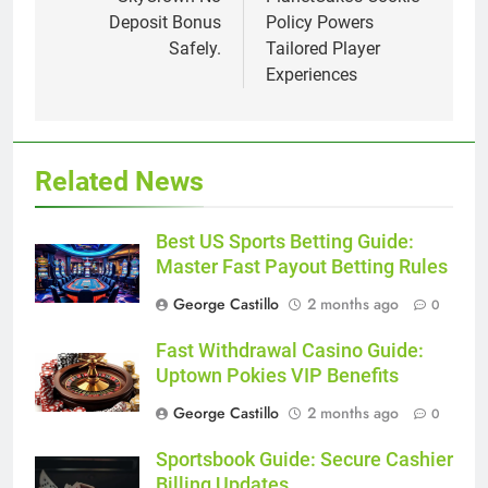
Deposit Bonus
Policy Powers
Safely.
Tailored Player
Experiences
Related News
Best US Sports Betting Guide:
Master Fast Payout Betting Rules
George Castillo
2 months ago
0
Fast Withdrawal Casino Guide:
Uptown Pokies VIP Benefits
George Castillo
2 months ago
0
Sportsbook Guide: Secure Cashier
Billing Updates