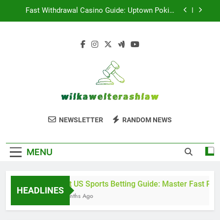
Skip
Fast Withdrawal Casino Guide: Uptown Pokies
to
VIP Benefits
content
Sportsbook Guide: Secure Cashier Billing Updates
Katsubet Fast Withdrawal Options: A 2026 No
Deposit Guide
Best US Sports Betting Guide: Master Fast Payout
Betting Rules
Fast Withdrawal Casino Guide: Uptown Pokies
VIP Benefits
Wilkawelterash
Your Trusted Partners In Justice
Sportsbook Guide: Secure Cashier Billing Updates
NEWSLETTER
RANDOM NEWS
Law
Katsubet Fast Withdrawal Options: A 2026 No
Deposit Guide
MENU
Best US Sports Betting Guide: Master Fast Payou
HEADLINES
2 Months Ago