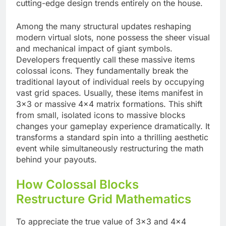
cutting-edge design trends entirely on the house.
Among the many structural updates reshaping
modern virtual slots, none possess the sheer visual
and mechanical impact of giant symbols.
Developers frequently call these massive items
colossal icons. They fundamentally break the
traditional layout of individual reels by occupying
vast grid spaces. Usually, these items manifest in
3×3 or massive 4×4 matrix formations. This shift
from small, isolated icons to massive blocks
changes your gameplay experience dramatically. It
transforms a standard spin into a thrilling aesthetic
event while simultaneously restructuring the math
behind your payouts.
How Colossal Blocks
Restructure Grid Mathematics
To appreciate the true value of 3×3 and 4×4