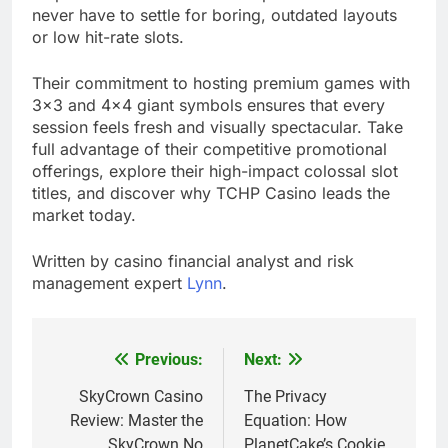
never have to settle for boring, outdated layouts
or low hit-rate slots.
Their commitment to hosting premium games with
3×3 and 4×4 giant symbols ensures that every
session feels fresh and visually spectacular. Take
full advantage of their competitive promotional
offerings, explore their high-impact colossal slot
titles, and discover why TCHP Casino leads the
market today.
Written by casino financial analyst and risk
management expert
Lynn
.
Previous:
Next:
Post
navigation
SkyCrown Casino
The Privacy
Review: Master the
Equation: How
SkyCrown No
PlanetCake’s Cookie