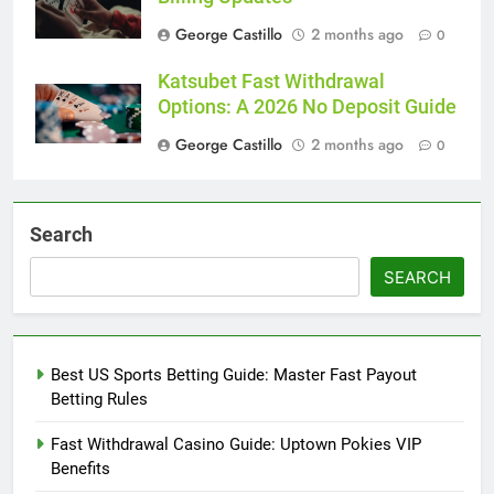
George Castillo
2 months ago
0
Katsubet Fast Withdrawal
Options: A 2026 No Deposit Guide
George Castillo
2 months ago
0
Search
SEARCH
Best US Sports Betting Guide: Master Fast Payout
Betting Rules
Fast Withdrawal Casino Guide: Uptown Pokies VIP
Benefits