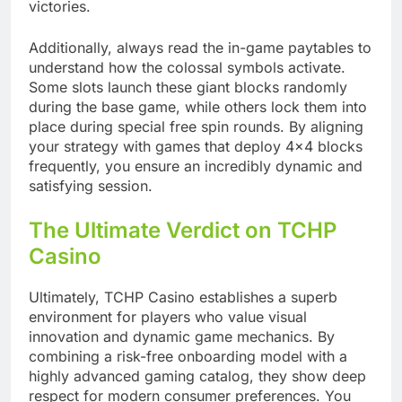
victories.
Additionally, always read the in-game paytables to
understand how the colossal symbols activate.
Some slots launch these giant blocks randomly
during the base game, while others lock them into
place during special free spin rounds. By aligning
your strategy with games that deploy 4×4 blocks
frequently, you ensure an incredibly dynamic and
satisfying session.
The Ultimate Verdict on TCHP
Casino
Ultimately, TCHP Casino establishes a superb
environment for players who value visual
innovation and dynamic game mechanics. By
combining a risk-free onboarding model with a
highly advanced gaming catalog, they show deep
respect for modern consumer preferences. You