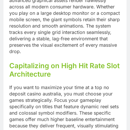
advanced graphical assets render flawlessly
across all modern consumer hardware. Whether
you play on a large desktop monitor or a compact
mobile screen, the giant symbols retain their sharp
resolution and smooth animations. The system
tracks every single grid interaction seamlessly,
delivering a stable, lag-free environment that
preserves the visual excitement of every massive
drop.
Capitalizing on High Hit Rate Slot
Architecture
If you want to maximize your time at a top no
deposit casino australia, you must choose your
games strategically. Focus your gameplay
specifically on titles that feature dynamic reel sets
and colossal symbol modifiers. These specific
games offer much higher baseline entertainment
because they deliver frequent, visually stimulating