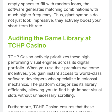
empty spaces to fill with random icons, the
software generates matching combinations with
much higher frequency. Thus, giant symbols do
not just look impressive; they actively boost your
short-term hit rate.
Auditing the Game Library at
TCHP Casino
TCHP Casino actively prioritizes these high-
performing visual engines across its digital
portfolio. When you use their premium welcome
incentives, you gain instant access to world-class
software developers who specialize in colossal
mechanics. The platform categorizes its library
efficiently, allowing you to find high-impact visual
slots without unnecessary scrolling.
Furthermore, TCHP Casino ensures that these