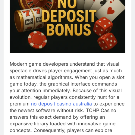
Modern game developers understand that visual
spectacle drives player engagement just as much
as mathematical algorithms. When you open a slot
game today, the graphical interface commands
your attention immediately. Because of this visual
evolution, regular players consistently hunt for a
premium
no deposit casino australia
to experience
the newest software without risk. TCHP Casino
answers this exact demand by offering an
expansive library loaded with innovative game
concepts. Consequently, players can explore