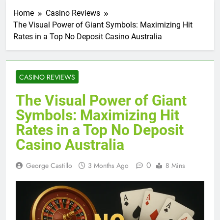
Home
Casino Reviews
The Visual Power of Giant Symbols: Maximizing Hit
Rates in a Top No Deposit Casino Australia
CASINO REVIEWS
The Visual Power of Giant
Symbols: Maximizing Hit
Rates in a Top No Deposit
Casino Australia
0
George Castillo
3 Months Ago
8 Mins