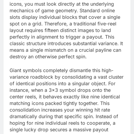
icons, you must look directly at the underlying
mechanics of game geometry. Standard online
slots display individual blocks that cover a single
spot on a grid. Therefore, a traditional five-reel
layout requires fifteen distinct images to land
perfectly in alignment to trigger a payout. This
classic structure introduces substantial variance. It
means a single mismatch on a crucial payline can
destroy an otherwise perfect spin.
Giant symbols completely dismantle this high-
variance roadblock by consolidating a vast cluster
of identical positions into a singular object. For
instance, when a 3×3 symbol drops onto the
center reels, it behaves exactly like nine identical
matching icons packed tightly together. This
consolidation increases your winning hit rate
dramatically during that specific spin. Instead of
hoping for nine individual reels to cooperate, a
single lucky drop secures a massive payout