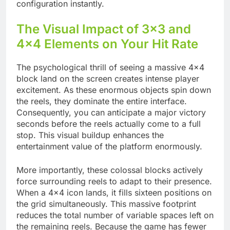
configuration instantly.
The Visual Impact of 3×3 and
4×4 Elements on Your Hit Rate
The psychological thrill of seeing a massive 4×4
block land on the screen creates intense player
excitement. As these enormous objects spin down
the reels, they dominate the entire interface.
Consequently, you can anticipate a major victory
seconds before the reels actually come to a full
stop. This visual buildup enhances the
entertainment value of the platform enormously.
More importantly, these colossal blocks actively
force surrounding reels to adapt to their presence.
When a 4×4 icon lands, it fills sixteen positions on
the grid simultaneously. This massive footprint
reduces the total number of variable spaces left on
the remaining reels. Because the game has fewer