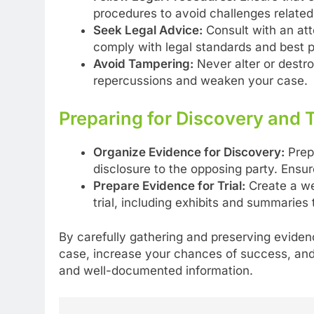
procedures to avoid challenges related t
Seek Legal Advice:
Consult with an att
comply with legal standards and best p
Avoid Tampering:
Never alter or destr
repercussions and weaken your case.
Preparing for Discovery and T
Organize Evidence for Discovery:
Prepa
disclosure to the opposing party. Ensure
Prepare Evidence for Trial:
Create a we
trial, including exhibits and summaries 
By carefully gathering and preserving evidenc
case, increase your chances of success, and 
and well-documented information.