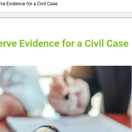
ve Evidence for a Civil Case
rve Evidence for a Civil Case