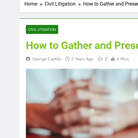
Home
Civil Litigation
How to Gather and Preser
CIVIL LITIGATION
How to Gather and Prese
0
George Castillo
2 Years Ago
6 Mins