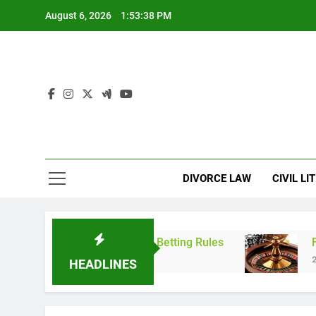
Skip
August 6, 2026
1:53:40 PM
to
content
Wil
Your Trust
DIVORCE LAW
CIVIL LI
r Fast Payout Betting Rules
Fast Withdrawal C
2 Months Ago
HEADLINES