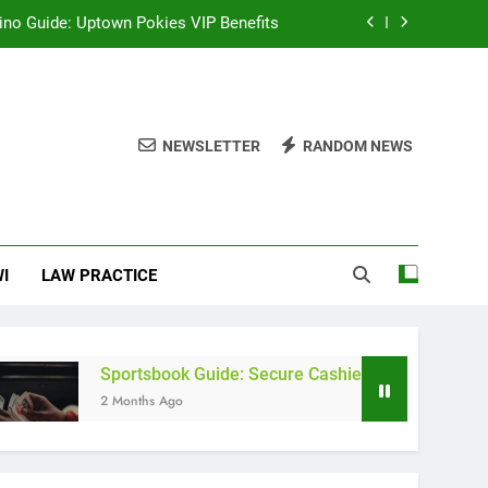
ino Guide: Uptown Pokies VIP Benefits
Guide: Secure Cashier Billing Updates
awal Options: A 2026 No Deposit Guide
NEWSLETTER
RANDOM NEWS
uide: Master Fast Payout Betting Rules
ino Guide: Uptown Pokies VIP Benefits
Guide: Secure Cashier Billing Updates
I
LAW PRACTICE
awal Options: A 2026 No Deposit Guide
tsbook Guide: Secure Cashier Billing Updates
ths Ago