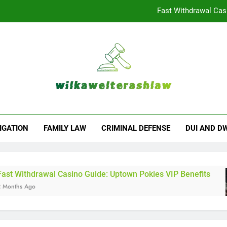
Fast Withdrawal Cas
Sportsbook 
Katsubet Fast Withdr
Best US Sports Betting G
kawelterash Law
Fast Withdrawal Cas
ed Partners In Justice
Sportsbook 
TIGATION
FAMILY LAW
CRIMINAL DEFENSE
DUI AND DW
Katsubet Fast Withdr
asino Guide: Uptown Pokies VIP Benefits
Spor
2 Mon