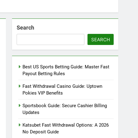
Search
SEARCH
Best US Sports Betting Guide: Master Fast
Payout Betting Rules
Fast Withdrawal Casino Guide: Uptown
Pokies VIP Benefits
Sportsbook Guide: Secure Cashier Billing
Updates
Katsubet Fast Withdrawal Options: A 2026
No Deposit Guide