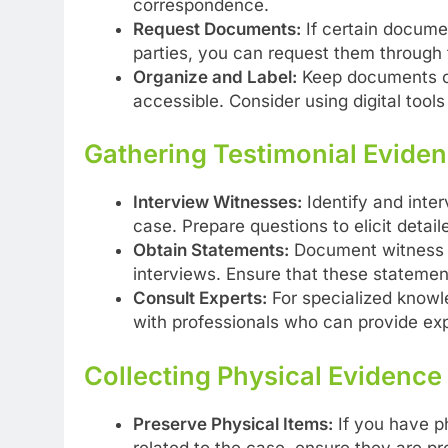
correspondence.
Request Documents:
If certain documen
parties, you can request them through
Organize and Label:
Keep documents or
accessible. Consider using digital too
Gathering Testimonial Evide
Interview Witnesses:
Identify and inte
case. Prepare questions to elicit detail
Obtain Statements:
Document witness s
interviews. Ensure that these stateme
Consult Experts:
For specialized knowle
with professionals who can provide exp
Collecting Physical Evidence
Preserve Physical Items:
If you have p