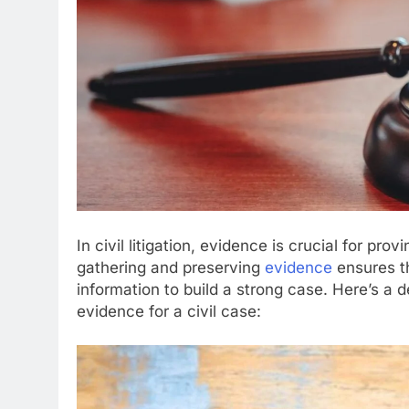
In civil litigation, evidence is crucial for pr
gathering and preserving
evidence
ensures t
information to build a strong case. Here’s a 
evidence for a civil case: