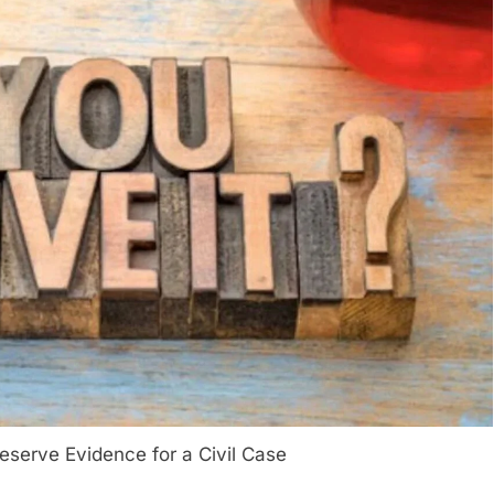
serve Evidence for a Civil Case