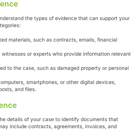
dence
 understand the types of evidence that can support your
tegories:
ted materials, such as contracts, emails, financial
witnesses or experts who provide information relevant
ted to the case, such as damaged property or personal
omputers, smartphones, or other digital devices,
osts, and files.
dence
e details of your case to identify documents that
may include contracts, agreements, invoices, and