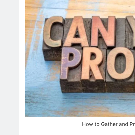
How to Gather and Pre