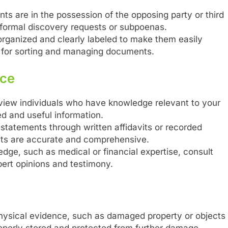
ts are in the possession of the opposing party or third
 formal discovery requests or subpoenas.
ganized and clearly labeled to make them easily
ls for sorting and managing documents.
nce
rview individuals who have knowledge relevant to your
ed and useful information.
tatements through written affidavits or recorded
nts are accurate and comprehensive.
dge, such as medical or financial expertise, consult
ert opinions and testimony.
hysical evidence, such as damaged property or objects