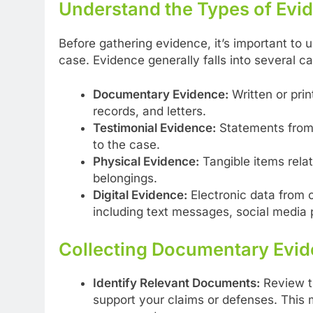
Understand the Types of Evi
Before gathering evidence, it’s important to
case. Evidence generally falls into several ca
Documentary Evidence:
Written or prin
records, and letters.
Testimonial Evidence:
Statements from 
to the case.
Physical Evidence:
Tangible items rela
belongings.
Digital Evidence:
Electronic data from c
including text messages, social media p
Collecting Documentary Evi
Identify Relevant Documents:
Review th
support your claims or defenses. This 