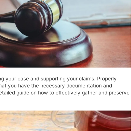
oving your case and supporting your claims. Properly
hat you have the necessary documentation and
detailed guide on how to effectively gather and preserve