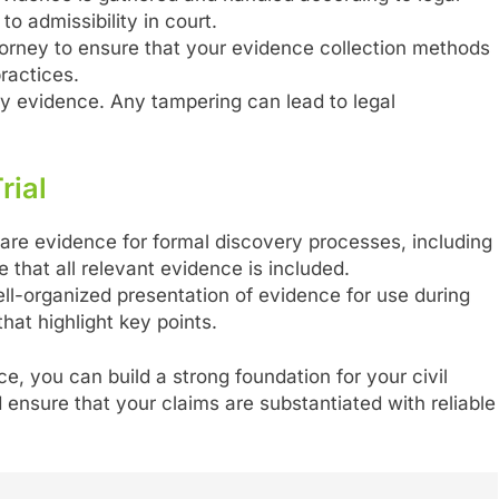
o admissibility in court.
orney to ensure that your evidence collection methods
ractices.
oy evidence. Any tampering can lead to legal
rial
re evidence for formal discovery processes, including
 that all relevant evidence is included.
ll-organized presentation of evidence for use during
that highlight key points.
e, you can build a strong foundation for your civil
ensure that your claims are substantiated with reliable