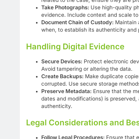
related to the case, ensure they are p
Take Photographs:
Use high-quality ph
evidence. Include context and scale to 
Document Chain of Custody:
Maintain 
when, to establish its authenticity and
Handling Digital Evidence
Secure Devices:
Protect electronic de
Avoid tampering or altering the data.
Create Backups:
Make duplicate copies 
corrupted. Use secure storage methods
Preserve Metadata:
Ensure that the met
dates and modifications) is preserved, a
authenticity.
Legal Considerations and Bes
Follow Legal Procedures:
Ensure that e