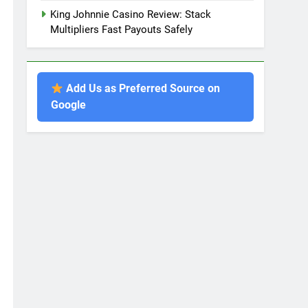
King Johnnie Casino Review: Stack
Multipliers Fast Payouts Safely
Add Us as Preferred Source on
Google