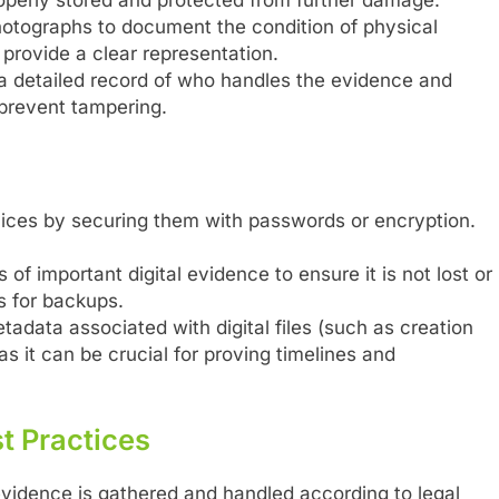
roperly stored and protected from further damage.
otographs to document the condition of physical
provide a clear representation.
a detailed record of who handles the evidence and
 prevent tampering.
vices by securing them with passwords or encryption.
of important digital evidence to ensure it is not lost or
 for backups.
adata associated with digital files (such as creation
s it can be crucial for proving timelines and
t Practices
vidence is gathered and handled according to legal