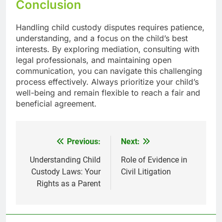
Conclusion
Handling child custody disputes requires patience,
understanding, and a focus on the child’s best
interests. By exploring mediation, consulting with
legal professionals, and maintaining open
communication, you can navigate this challenging
process effectively. Always prioritize your child’s
well-being and remain flexible to reach a fair and
beneficial agreement.
Previous:
Next:
Post
navigation
Understanding Child
Role of Evidence in
Custody Laws: Your
Civil Litigation
Rights as a Parent