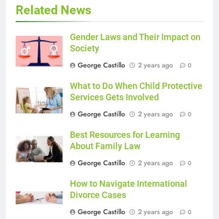
Related News
Gender Laws and Their Impact on
Society
George Castillo
2 years ago
0
What to Do When Child Protective
Services Gets Involved
George Castillo
2 years ago
0
Best Resources for Learning
About Family Law
George Castillo
2 years ago
0
How to Navigate International
Divorce Cases
George Castillo
2 years ago
0