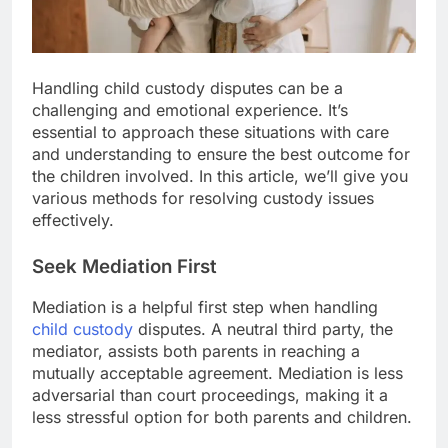
Handling child custody disputes can be a
challenging and emotional experience. It’s
essential to approach these situations with care
and understanding to ensure the best outcome for
the children involved. In this article, we’ll give you
various methods for resolving custody issues
effectively.
Seek Mediation First
Mediation is a helpful first step when handling
child custody
disputes. A neutral third party, the
mediator, assists both parents in reaching a
mutually acceptable agreement. Mediation is less
adversarial than court proceedings, making it a
less stressful option for both parents and children.