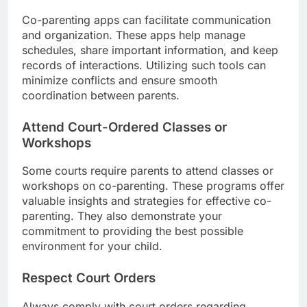
Co-parenting apps can facilitate communication
and organization. These apps help manage
schedules, share important information, and keep
records of interactions. Utilizing such tools can
minimize conflicts and ensure smooth
coordination between parents.
Attend Court-Ordered Classes or
Workshops
Some courts require parents to attend classes or
workshops on co-parenting. These programs offer
valuable insights and strategies for effective co-
parenting. They also demonstrate your
commitment to providing the best possible
environment for your child.
Respect Court Orders
Always comply with court orders regarding