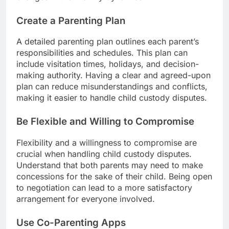
Create a Parenting Plan
A detailed parenting plan outlines each parent’s
responsibilities and schedules. This plan can
include visitation times, holidays, and decision-
making authority. Having a clear and agreed-upon
plan can reduce misunderstandings and conflicts,
making it easier to handle child custody disputes.
Be Flexible and Willing to Compromise
Flexibility and a willingness to compromise are
crucial when handling child custody disputes.
Understand that both parents may need to make
concessions for the sake of their child. Being open
to negotiation can lead to a more satisfactory
arrangement for everyone involved.
Use Co-Parenting Apps