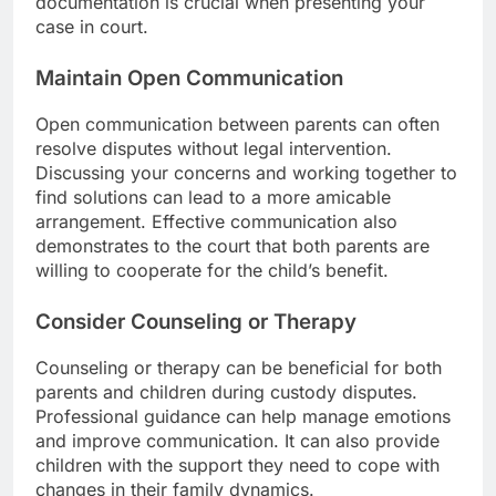
documentation is crucial when presenting your
case in court.
Maintain Open Communication
Open communication between parents can often
resolve disputes without legal intervention.
Discussing your concerns and working together to
find solutions can lead to a more amicable
arrangement. Effective communication also
demonstrates to the court that both parents are
willing to cooperate for the child’s benefit.
Consider Counseling or Therapy
Counseling or therapy can be beneficial for both
parents and children during custody disputes.
Professional guidance can help manage emotions
and improve communication. It can also provide
children with the support they need to cope with
changes in their family dynamics.