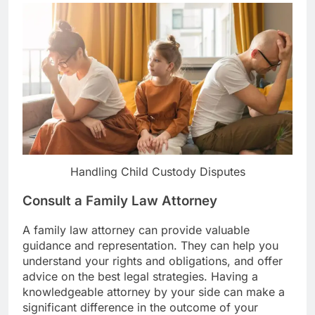
Handling Child Custody Disputes
Consult a Family Law Attorney
A family law attorney can provide valuable
guidance and representation. They can help you
understand your rights and obligations, and offer
advice on the best legal strategies. Having a
knowledgeable attorney by your side can make a
significant difference in the outcome of your