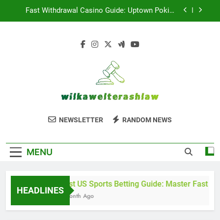
Skip
Fast Withdrawal Casino Guide: Uptown Pokies
to
VIP Benefits
content
Sportsbook Guide: Secure Cashier Billing Updates
Katsubet Fast Withdrawal Options: A 2026 No
Deposit Guide
Best US Sports Betting Guide: Master Fast Payout
Betting Rules
Fast Withdrawal Casino Guide: Uptown Pokies
VIP Benefits
Wilkawelterash
Your Trusted Partners In Justice
Sportsbook Guide: Secure Cashier Billing Updates
NEWSLETTER
RANDOM NEWS
Law
Katsubet Fast Withdrawal Options: A 2026 No
Deposit Guide
MENU
Best US Sports Betting Guide: Master Fast Payo
HEADLINES
1 Month Ago