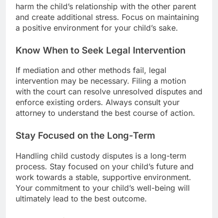
harm the child’s relationship with the other parent
and create additional stress. Focus on maintaining
a positive environment for your child’s sake.
Know When to Seek Legal Intervention
If mediation and other methods fail, legal
intervention may be necessary. Filing a motion
with the court can resolve unresolved disputes and
enforce existing orders. Always consult your
attorney to understand the best course of action.
Stay Focused on the Long-Term
Handling child custody disputes is a long-term
process. Stay focused on your child’s future and
work towards a stable, supportive environment.
Your commitment to your child’s well-being will
ultimately lead to the best outcome.