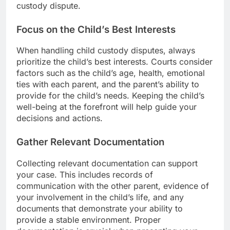
custody dispute.
Focus on the Child’s Best Interests
When handling child custody disputes, always
prioritize the child’s best interests. Courts consider
factors such as the child’s age, health, emotional
ties with each parent, and the parent’s ability to
provide for the child’s needs. Keeping the child’s
well-being at the forefront will help guide your
decisions and actions.
Gather Relevant Documentation
Collecting relevant documentation can support
your case. This includes records of
communication with the other parent, evidence of
your involvement in the child’s life, and any
documents that demonstrate your ability to
provide a stable environment. Proper