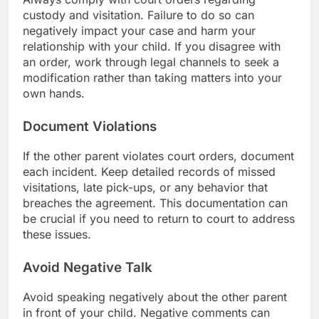
custody and visitation. Failure to do so can
negatively impact your case and harm your
relationship with your child. If you disagree with
an order, work through legal channels to seek a
modification rather than taking matters into your
own hands.
Document Violations
If the other parent violates court orders, document
each incident. Keep detailed records of missed
visitations, late pick-ups, or any behavior that
breaches the agreement. This documentation can
be crucial if you need to return to court to address
these issues.
Avoid Negative Talk
Avoid speaking negatively about the other parent
in front of your child. Negative comments can