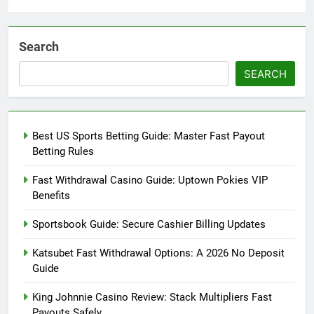
Search
SEARCH
Best US Sports Betting Guide: Master Fast Payout
Betting Rules
Fast Withdrawal Casino Guide: Uptown Pokies VIP
Benefits
Sportsbook Guide: Secure Cashier Billing Updates
Katsubet Fast Withdrawal Options: A 2026 No Deposit
Guide
King Johnnie Casino Review: Stack Multipliers Fast
Payouts Safely