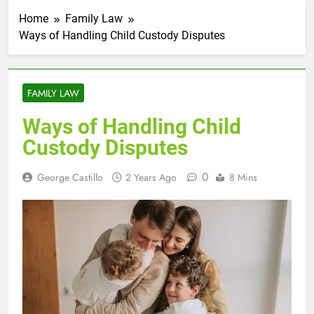
Home
Family Law
Ways of Handling Child Custody Disputes
FAMILY LAW
Ways of Handling Child
Custody Disputes
0
George Castillo
2 Years Ago
8 Mins