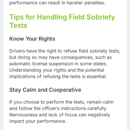
performance can result in harsher penalties.
Tips for Handling Field Sobriety
Tests
Know Your Rights
Drivers have the right to refuse field sobriety tests,
but doing so may have consequences, such as
automatic license suspension in some states.
Understanding your rights and the potential
implications of refusing the tests is essential.
Stay Calm and Cooperative
If you choose to perform the tests, remain calm
and follow the officer’s instructions carefully.
Nervousness and lack of focus can negatively
impact your performance.