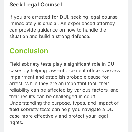
Seek Legal Counsel
If you are arrested for DUI, seeking legal counsel
immediately is crucial. An experienced attorney
can provide guidance on how to handle the
situation and build a strong defense.
Conclusion
Field sobriety tests play a significant role in DUI
cases by helping law enforcement officers assess
impairment and establish probable cause for
arrest. While they are an important tool, their
reliability can be affected by various factors, and
their results can be challenged in court.
Understanding the purpose, types, and impact of
field sobriety tests can help you navigate a DUI
case more effectively and protect your legal
rights.