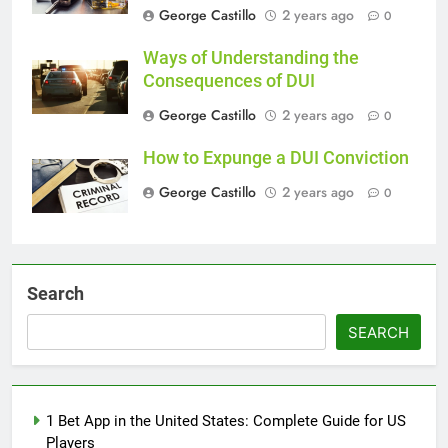
George Castillo
2 years ago
0
Ways of Understanding the
Consequences of DUI
George Castillo
2 years ago
0
How to Expunge a DUI Conviction
George Castillo
2 years ago
0
Search
SEARCH
1 Bet App in the United States: Complete Guide for US
Players