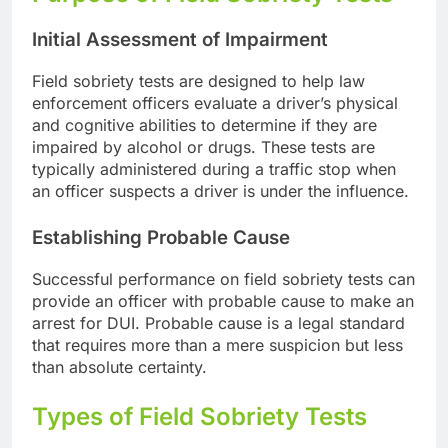
Initial Assessment of Impairment
Field sobriety tests are designed to help law
enforcement officers evaluate a driver’s physical
and cognitive abilities to determine if they are
impaired by alcohol or drugs. These tests are
typically administered during a traffic stop when
an officer suspects a driver is under the influence.
Establishing Probable Cause
Successful performance on field sobriety tests can
provide an officer with probable cause to make an
arrest for DUI. Probable cause is a legal standard
that requires more than a mere suspicion but less
than absolute certainty.
Types of Field Sobriety Tests