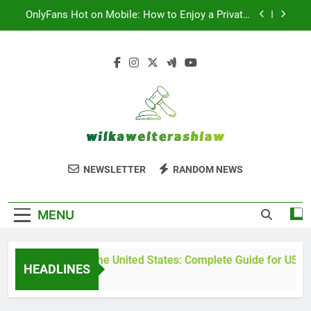
Skip
OnlyFans Hot on Mobile: How to Enjoy a Private,
to
Premium Experience
content
Best US Sports Betting Guide: Master Fast Payout
Betting Rules
Fast Withdrawal Casino Guide: Uptown Pokies
VIP Benefits
1 Bet App in the United States: Complete Guide
for US Players
OnlyFans Hot on Mobile: How to Enjoy a Private,
Premium Experience
Wilkawelterash
Your Trusted Partners In Justice
Best US Sports Betting Guide: Master Fast Payout
NEWSLETTER
RANDOM NEWS
Law
Betting Rules
Fast Withdrawal Casino Guide: Uptown Pokies
VIP Benefits
MENU
1 Bet App in the United States: Complete Guide for US Pla
HEADLINES
6 Hours Ago