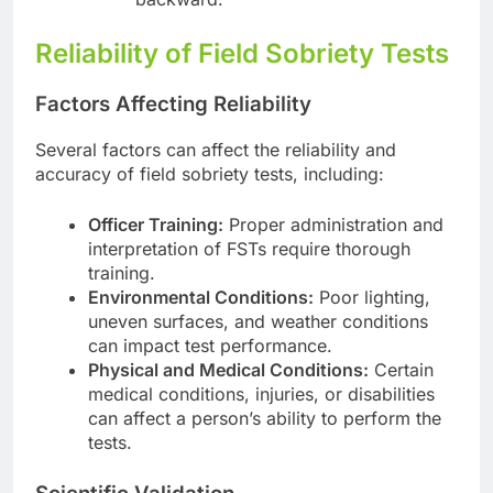
Reliability of Field Sobriety Tests
Factors Affecting Reliability
Several factors can affect the reliability and
accuracy of field sobriety tests, including:
Officer Training:
Proper administration and
interpretation of FSTs require thorough
training.
Environmental Conditions:
Poor lighting,
uneven surfaces, and weather conditions
can impact test performance.
Physical and Medical Conditions:
Certain
medical conditions, injuries, or disabilities
can affect a person’s ability to perform the
tests.