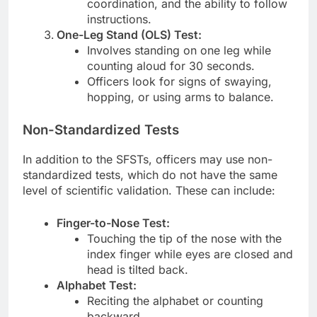
coordination, and the ability to follow
instructions.
One-Leg Stand (OLS) Test:
Involves standing on one leg while
counting aloud for 30 seconds.
Officers look for signs of swaying,
hopping, or using arms to balance.
Non-Standardized Tests
In addition to the SFSTs, officers may use non-
standardized tests, which do not have the same
level of scientific validation. These can include:
Finger-to-Nose Test:
Touching the tip of the nose with the
index finger while eyes are closed and
head is tilted back.
Alphabet Test:
Reciting the alphabet or counting
backward.