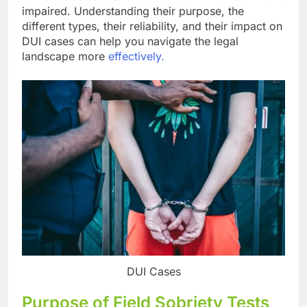
impaired. Understanding their purpose, the
different types, their reliability, and their impact on
DUI cases can help you navigate the legal
landscape more
effectively.
DUI Cases
Purpose of Field Sobriety Tests