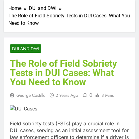
Home
DUI and DWI
The Role of Field Sobriety Tests in DUI Cases: What You
Need to Know
DUI AND DWI
The Role of Field Sobriety
Tests in DUI Cases: What
You Need to Know
0
George Castillo
2 Years Ago
8 Mins
Field sobriety tests (FSTs) play a crucial role in
DUI cases, serving as an initial assessment tool for
law enforcement officers to determine if a driver is