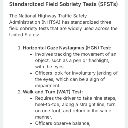
Standardized Field Sobriety Tests (SFSTs)
The National Highway Traffic Safety
Administration (NHTSA) has standardized three
field sobriety tests that are widely used across the
United States:
Horizontal Gaze Nystagmus (HGN) Test:
Involves tracking the movement of an
object, such as a pen or flashlight,
with the eyes.
Officers look for involuntary jerking of
the eyes, which can be a sign of
impairment.
Walk-and-Turn (WAT) Test:
Requires the driver to take nine steps,
heel-to-toe, along a straight line, turn
on one foot, and return in the same
manner.
Officers observe balance,