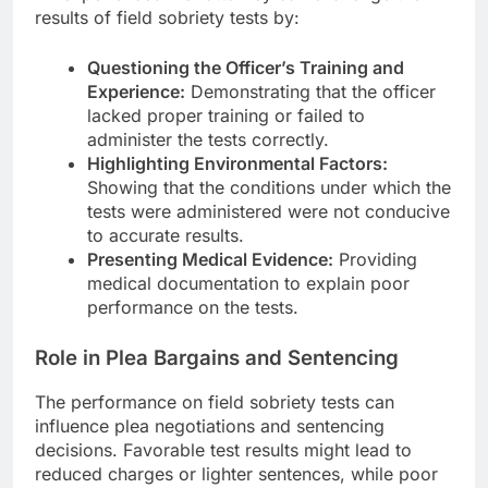
results of field sobriety tests by:
Questioning the Officer’s Training and
Experience:
Demonstrating that the officer
lacked proper training or failed to
administer the tests correctly.
Highlighting Environmental Factors:
Showing that the conditions under which the
tests were administered were not conducive
to accurate results.
Presenting Medical Evidence:
Providing
medical documentation to explain poor
performance on the tests.
Role in Plea Bargains and Sentencing
The performance on field sobriety tests can
influence plea negotiations and sentencing
decisions. Favorable test results might lead to
reduced charges or lighter sentences, while poor