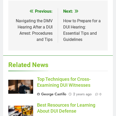
Previous:
Next:
Post
navigation
Navigating the DMV
How to Prepare for a
Hearing After a DUI
DUI Hearing:
Arrest: Procedures
Essential Tips and
and Tips
Guidelines
Related News
Top Techniques for Cross-
Examining DUI Witnesses
George Castillo
2 years ago
0
Best Resources for Learning
About DUI Defense