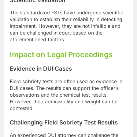
Scientific Validation
The standardized FSTs have undergone scientific
validation to establish their reliability in detecting
impairment. However, they are not infallible and
can be challenged in court based on the
aforementioned factors.
Impact on Legal Proceedings
Evidence in DUI Cases
Field sobriety tests are often used as evidence in
DUI cases. The results can support the officer’s
observations and the chemical test results.
However, their admissibility and weight can be
contested.
Challenging Field Sobriety Test Results
An experienced DUI attorney can challenge the